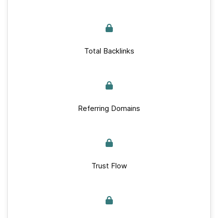
Total Backlinks
Referring Domains
Trust Flow