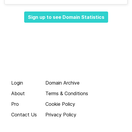
Sign up to see Domain Statistics
Login
Domain Archive
About
Terms & Conditions
Pro
Cookie Policy
Contact Us
Privacy Policy