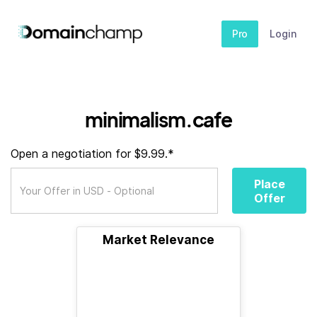
Pro
Login
minimalism.cafe
Open a negotiation for $9.99.*
Place
Offer
Market Relevance