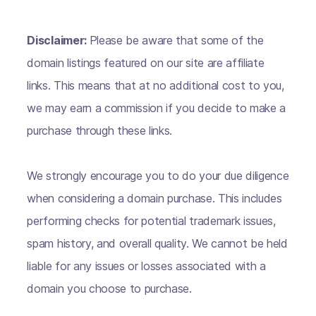
Disclaimer:
Please be aware that some of the
domain listings featured on our site are affiliate
links. This means that at no additional cost to you,
we may earn a commission if you decide to make a
purchase through these links.
We strongly encourage you to do your due diligence
when considering a domain purchase. This includes
performing checks for potential trademark issues,
spam history, and overall quality. We cannot be held
liable for any issues or losses associated with a
domain you choose to purchase.