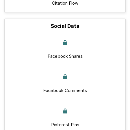
Citation Flow
Social Data
Facebook Shares
Facebook Comments
Pinterest Pins