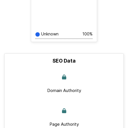
Unknown
100%
SEO Data
Domain Authority
Page Authority