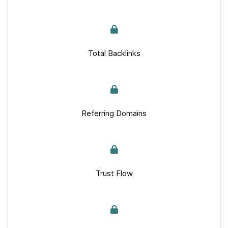
Total Backlinks
Referring Domains
Trust Flow