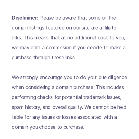
Disclaimer:
Please be aware that some of the
domain listings featured on our site are affiliate
links. This means that at no additional cost to you,
we may earn a commission if you decide to make a
purchase through these links.
We strongly encourage you to do your due diligence
when considering a domain purchase. This includes
performing checks for potential trademark issues,
spam history, and overall quality. We cannot be held
liable for any issues or losses associated with a
domain you choose to purchase.