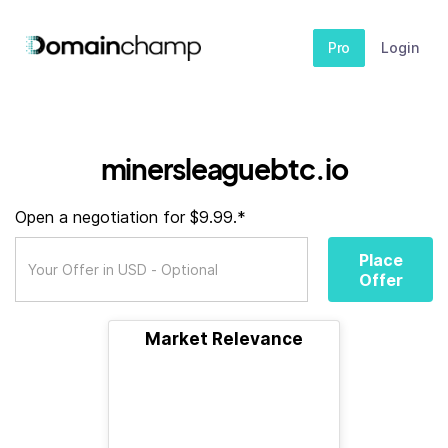
Pro
Login
minersleaguebtc.io
Open a negotiation for $9.99.*
Place
Offer
Market Relevance