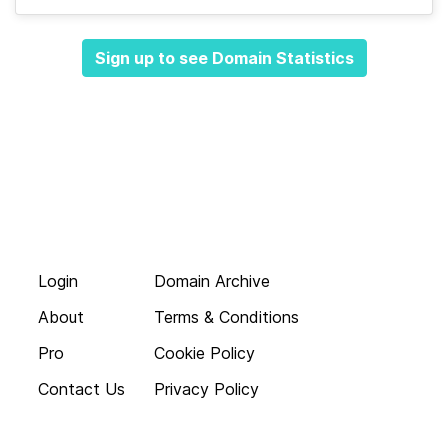
Sign up to see Domain Statistics
Login
Domain Archive
About
Terms & Conditions
Pro
Cookie Policy
Contact Us
Privacy Policy