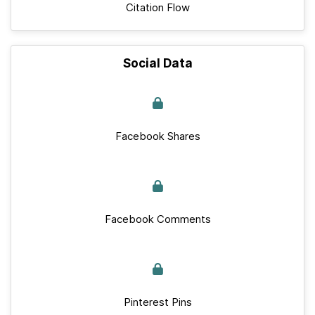
Citation Flow
Social Data
Facebook Shares
Facebook Comments
Pinterest Pins