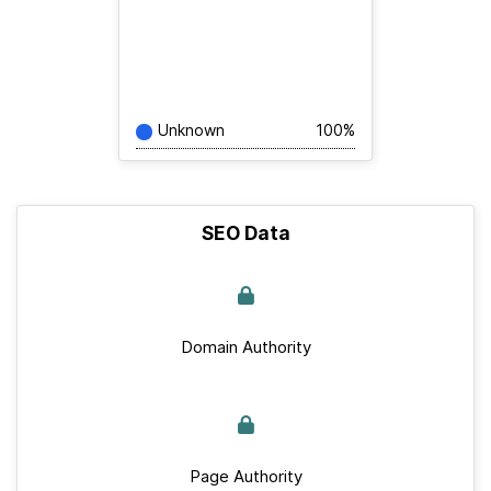
Unknown
100%
SEO Data
Domain Authority
Page Authority