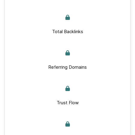
Total Backlinks
Referring Domains
Trust Flow