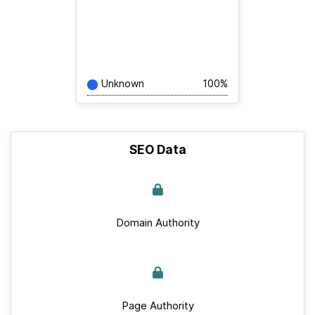
Unknown
100%
SEO Data
Domain Authority
Page Authority