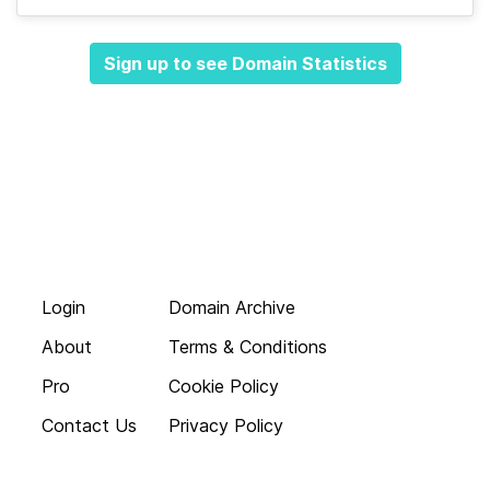
Sign up to see Domain Statistics
Login
Domain Archive
About
Terms & Conditions
Pro
Cookie Policy
Contact Us
Privacy Policy