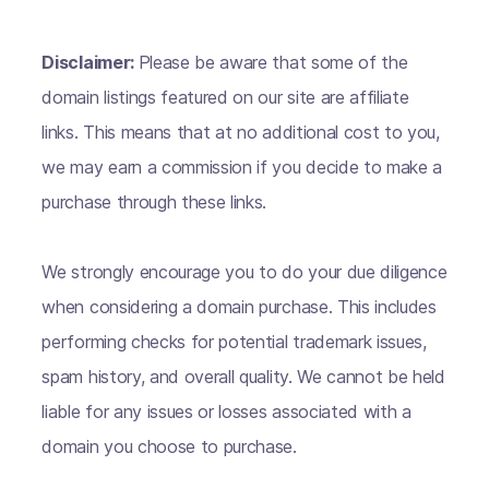
Disclaimer:
Please be aware that some of the
domain listings featured on our site are affiliate
links. This means that at no additional cost to you,
we may earn a commission if you decide to make a
purchase through these links.
We strongly encourage you to do your due diligence
when considering a domain purchase. This includes
performing checks for potential trademark issues,
spam history, and overall quality. We cannot be held
liable for any issues or losses associated with a
domain you choose to purchase.