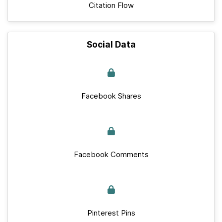
Citation Flow
Social Data
Facebook Shares
Facebook Comments
Pinterest Pins