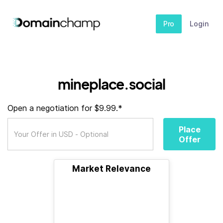
Pro
Login
mineplace.social
Open a negotiation for $9.99.*
Place
Offer
Market Relevance