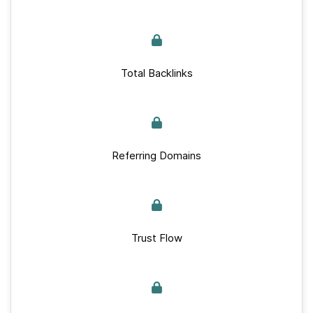
Total Backlinks
Referring Domains
Trust Flow