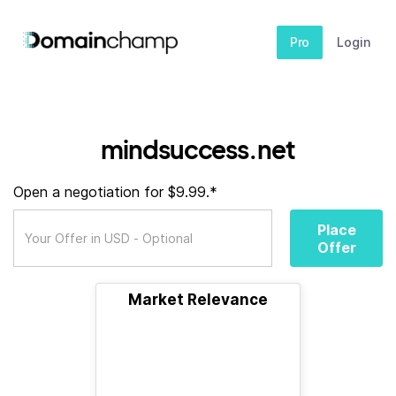
Pro
Login
mindsuccess.net
Open a negotiation for $9.99.*
Place
Offer
Market Relevance