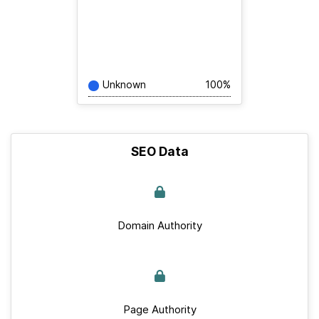
Unknown
100%
SEO Data
Domain Authority
Page Authority