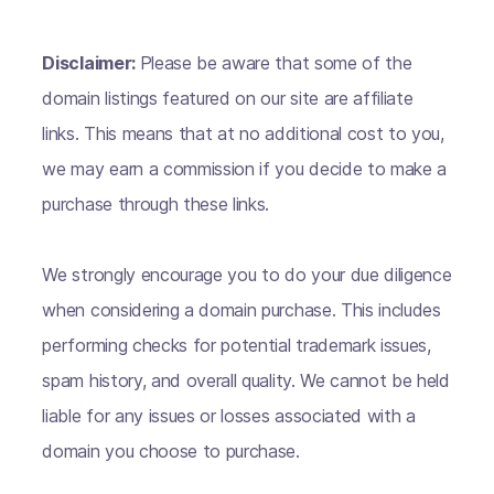
Disclaimer:
Please be aware that some of the
domain listings featured on our site are affiliate
links. This means that at no additional cost to you,
we may earn a commission if you decide to make a
purchase through these links.
We strongly encourage you to do your due diligence
when considering a domain purchase. This includes
performing checks for potential trademark issues,
spam history, and overall quality. We cannot be held
liable for any issues or losses associated with a
domain you choose to purchase.