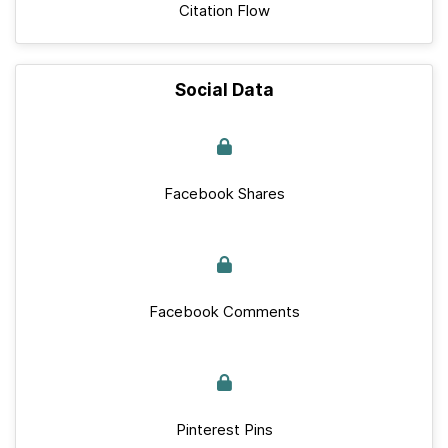
Citation Flow
Social Data
Facebook Shares
Facebook Comments
Pinterest Pins