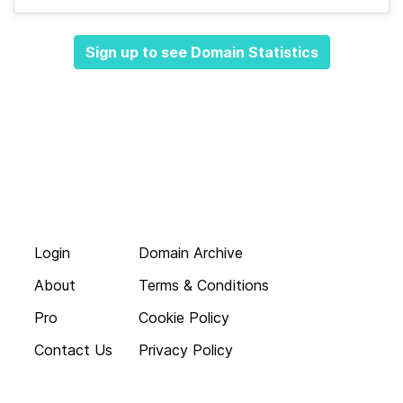
Sign up to see Domain Statistics
Login
Domain Archive
About
Terms & Conditions
Pro
Cookie Policy
Contact Us
Privacy Policy