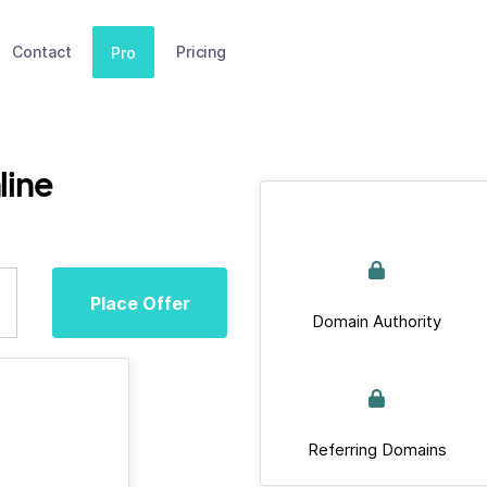
Contact
Pricing
Pro
line
Place Offer
Domain Authority
Referring Domains