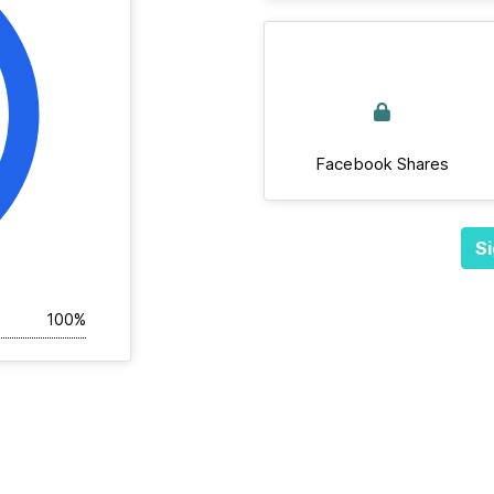
Facebook Shares
Si
100%