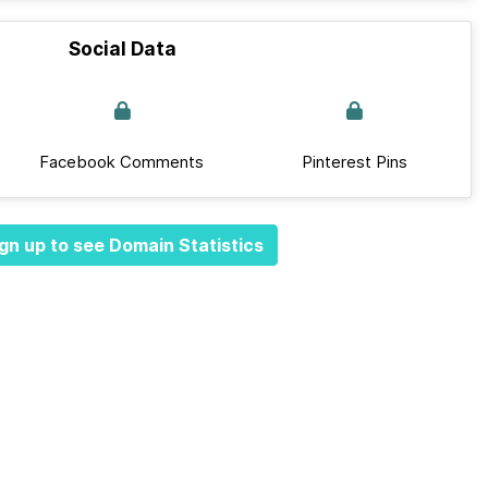
Social Data
Facebook Comments
Pinterest Pins
gn up to see Domain Statistics