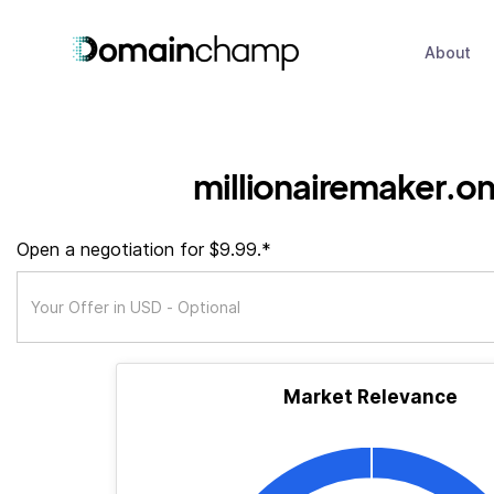
About
millionairemaker.on
Open a negotiation for $9.99.*
Market Relevance