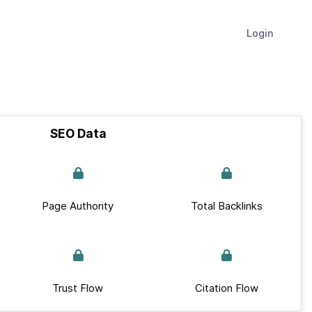
Login
SEO Data
Page Authority
Total Backlinks
Trust Flow
Citation Flow