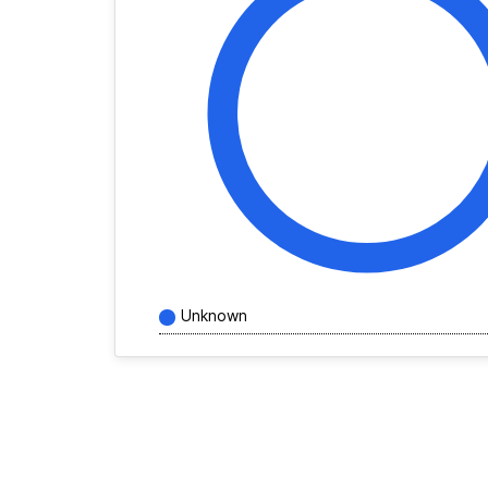
Unknown