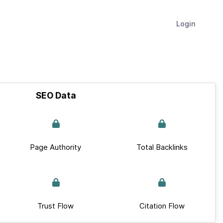
Login
SEO Data
Page Authority
Total Backlinks
Trust Flow
Citation Flow