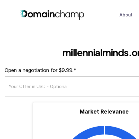
About
millennialminds.o
Open a negotiation for $9.99.*
Market Relevance