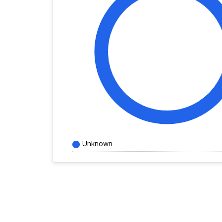
Unknown