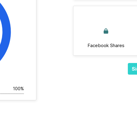
Facebook Shares
Si
100%