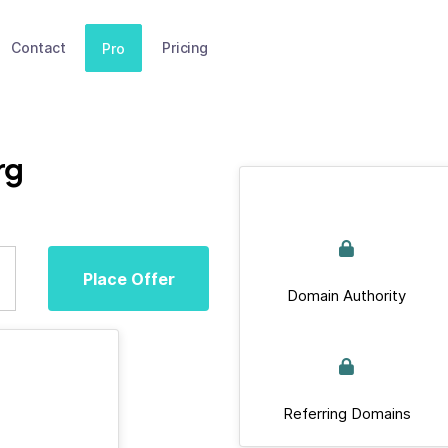
Contact
Pricing
Pro
rg
Place Offer
Domain Authority
Referring Domains