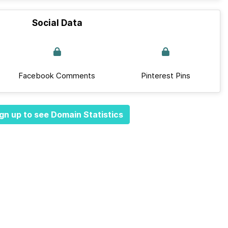
Social Data
Facebook Comments
Pinterest Pins
gn up to see Domain Statistics