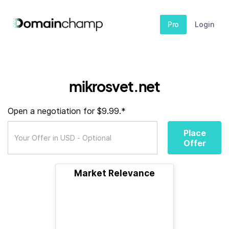
Pro
Login
mikrosvet.net
Open a negotiation for $9.99.*
Place
Offer
Market Relevance