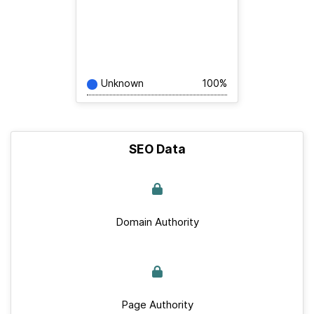
Unknown
100%
SEO Data
Domain Authority
Page Authority