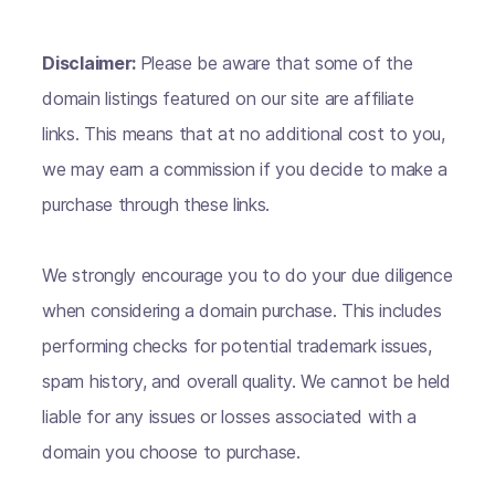
Disclaimer:
Please be aware that some of the
domain listings featured on our site are affiliate
links. This means that at no additional cost to you,
we may earn a commission if you decide to make a
purchase through these links.
We strongly encourage you to do your due diligence
when considering a domain purchase. This includes
performing checks for potential trademark issues,
spam history, and overall quality. We cannot be held
liable for any issues or losses associated with a
domain you choose to purchase.