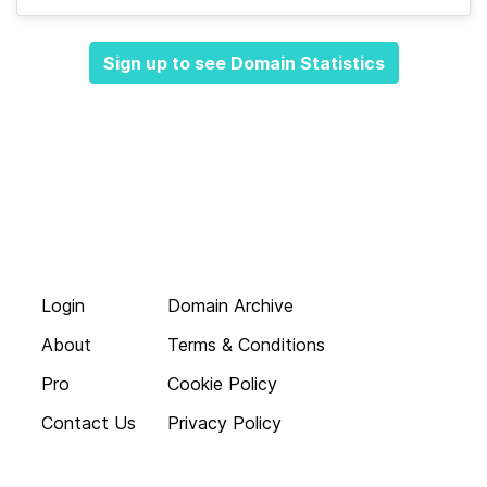
Sign up to see Domain Statistics
Login
Domain Archive
About
Terms & Conditions
Pro
Cookie Policy
Contact Us
Privacy Policy