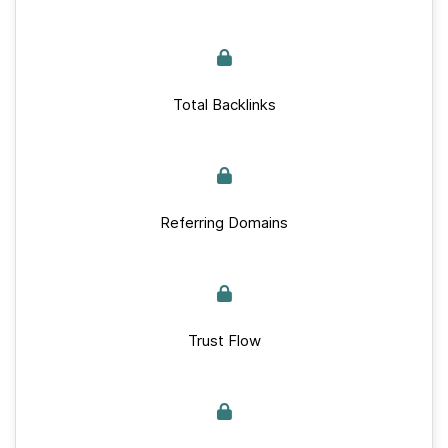
Total Backlinks
Referring Domains
Trust Flow