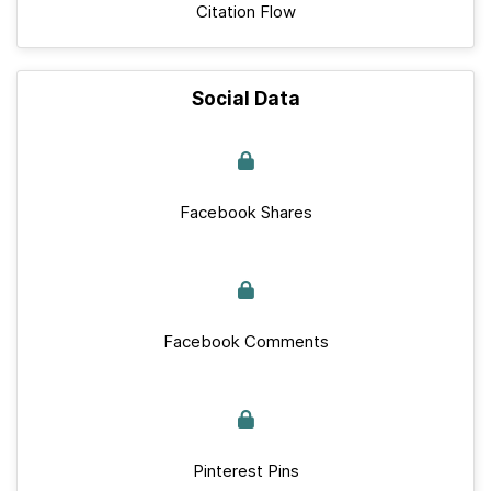
Citation Flow
Social Data
Facebook Shares
Facebook Comments
Pinterest Pins