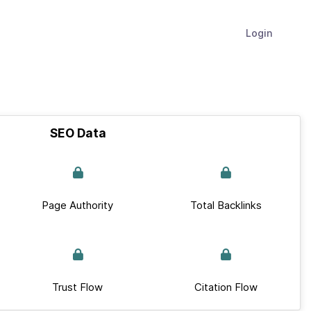
Login
SEO Data
Page Authority
Total Backlinks
Trust Flow
Citation Flow