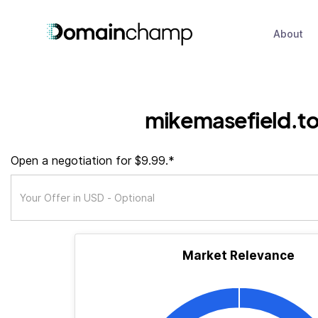
About
mikemasefield.t
Open a negotiation for $9.99.*
Market Relevance