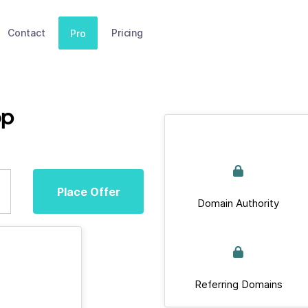
Contact
Pricing
Pro
op
Place Offer
Domain Authority
Referring Domains