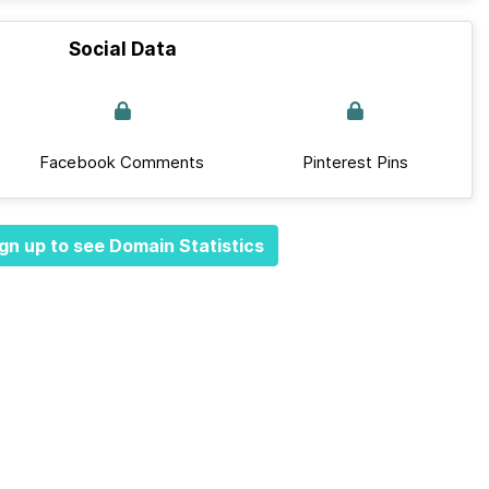
Social Data
Facebook Comments
Pinterest Pins
gn up to see Domain Statistics