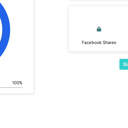
Facebook Shares
Si
100%