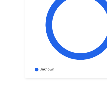
Unknown