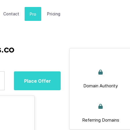
Contact
Pricing
Pro
s.co
Place Offer
Domain Authority
Referring Domains