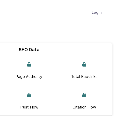
Login
SEO Data
Page Authority
Total Backlinks
Trust Flow
Citation Flow