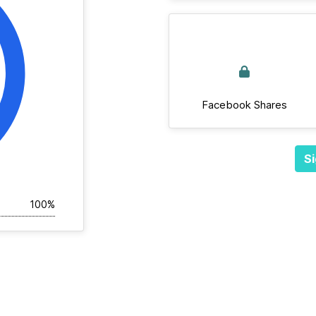
Facebook Shares
Si
100%