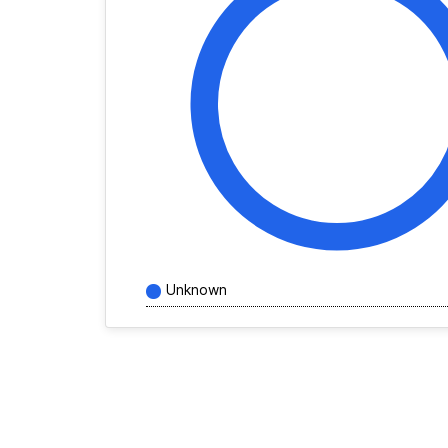
Unknown