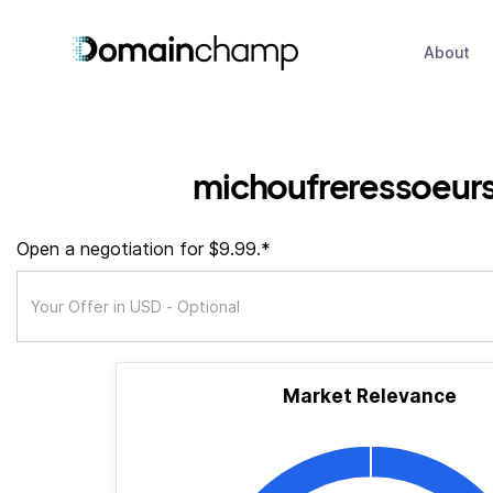
About
michoufreressoeur
Open a negotiation for $9.99.*
Market Relevance