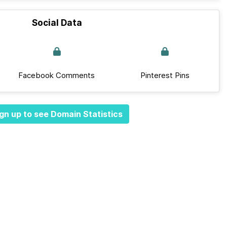
Social Data
Facebook Comments
Pinterest Pins
gn up to see Domain Statistics