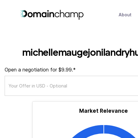
About
michellemaugejonilandryh
Open a negotiation for $9.99.*
Market Relevance