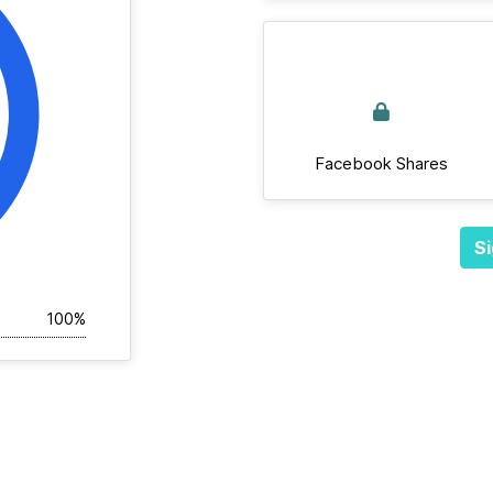
Facebook Shares
Si
100%