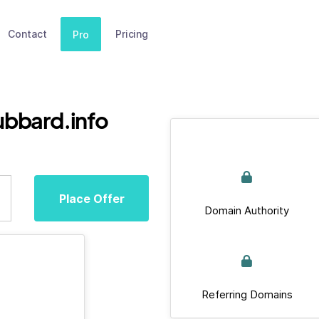
Contact
Pricing
Pro
ubbard.info
Place Offer
Domain Authority
Referring Domains