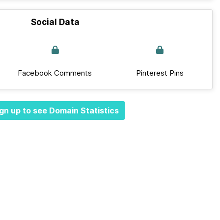
Social Data
Facebook Comments
Pinterest Pins
gn up to see Domain Statistics