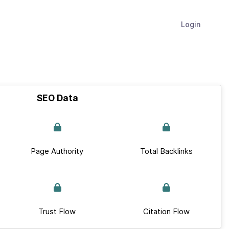
Login
SEO Data
Page Authority
Total Backlinks
Trust Flow
Citation Flow