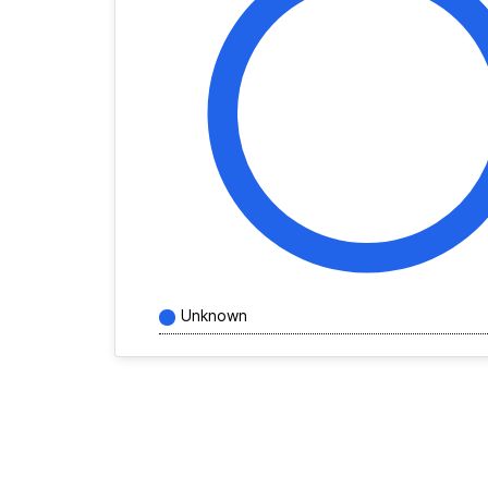
Unknown