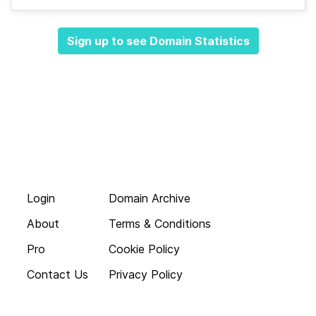
Sign up to see Domain Statistics
Login
Domain Archive
About
Terms & Conditions
Pro
Cookie Policy
Contact Us
Privacy Policy