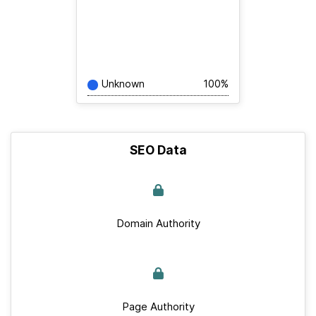
Unknown
100%
SEO Data
Domain Authority
Page Authority