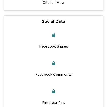
Citation Flow
Social Data
Facebook Shares
Facebook Comments
Pinterest Pins