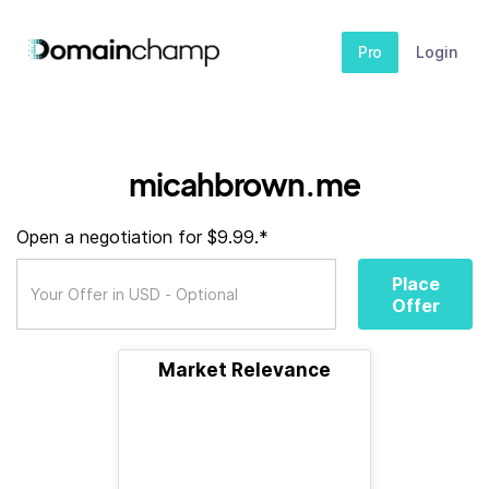
Pro
Login
micahbrown.me
Open a negotiation for $9.99.*
Place
Offer
Market Relevance