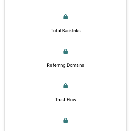
Total Backlinks
Referring Domains
Trust Flow