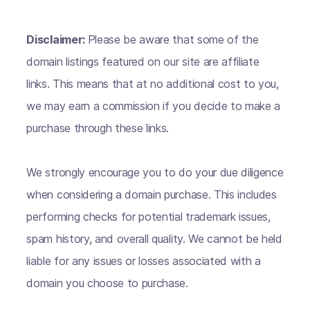
Disclaimer:
Please be aware that some of the
domain listings featured on our site are affiliate
links. This means that at no additional cost to you,
we may earn a commission if you decide to make a
purchase through these links.
We strongly encourage you to do your due diligence
when considering a domain purchase. This includes
performing checks for potential trademark issues,
spam history, and overall quality. We cannot be held
liable for any issues or losses associated with a
domain you choose to purchase.