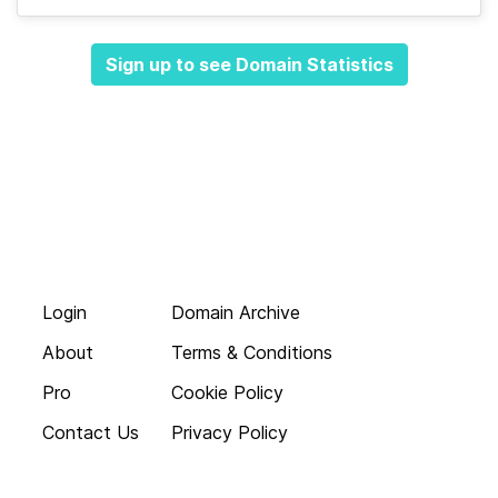
Sign up to see Domain Statistics
Login
Domain Archive
About
Terms & Conditions
Pro
Cookie Policy
Contact Us
Privacy Policy