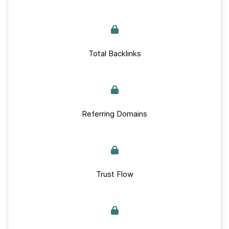
Total Backlinks
Referring Domains
Trust Flow