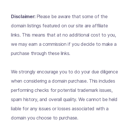
Disclaimer:
Please be aware that some of the
domain listings featured on our site are affiliate
links. This means that at no additional cost to you,
we may earn a commission if you decide to make a
purchase through these links.
We strongly encourage you to do your due diligence
when considering a domain purchase. This includes
performing checks for potential trademark issues,
spam history, and overall quality. We cannot be held
liable for any issues or losses associated with a
domain you choose to purchase.