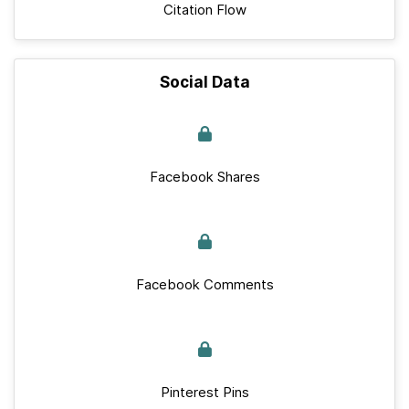
Citation Flow
Social Data
Facebook Shares
Facebook Comments
Pinterest Pins