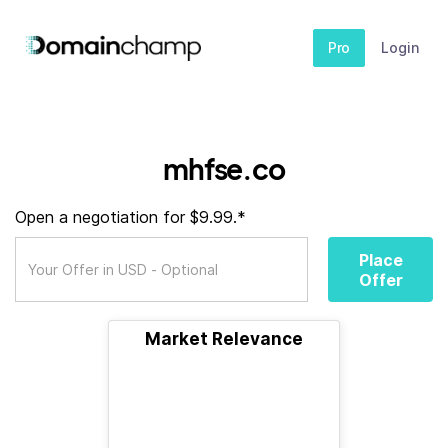
Pro
Login
mhfse.co
Open a negotiation for $9.99.*
Place
Offer
Market Relevance