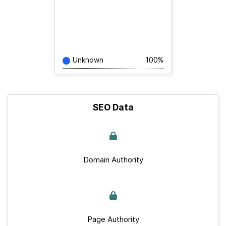
Unknown
100%
SEO Data
Domain Authority
Page Authority