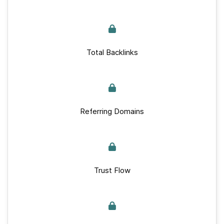
Total Backlinks
Referring Domains
Trust Flow