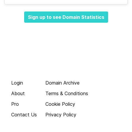
Sign up to see Domain Statistics
Login
Domain Archive
About
Terms & Conditions
Pro
Cookie Policy
Contact Us
Privacy Policy