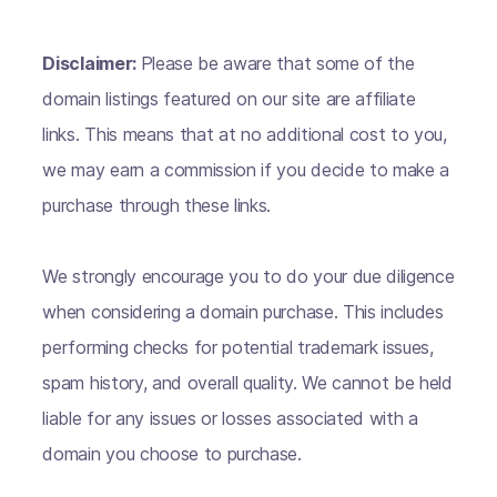
Disclaimer:
Please be aware that some of the
domain listings featured on our site are affiliate
links. This means that at no additional cost to you,
we may earn a commission if you decide to make a
purchase through these links.
We strongly encourage you to do your due diligence
when considering a domain purchase. This includes
performing checks for potential trademark issues,
spam history, and overall quality. We cannot be held
liable for any issues or losses associated with a
domain you choose to purchase.