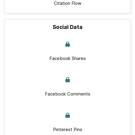
Citation Flow
Social Data
Facebook Shares
Facebook Comments
Pinterest Pins