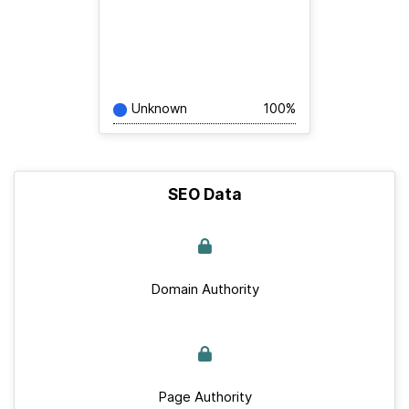
Unknown
100%
SEO Data
Domain Authority
Page Authority