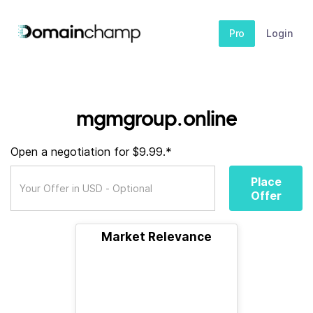
Pro
Login
mgmgroup.online
Open a negotiation for $9.99.*
Place
Offer
Market Relevance