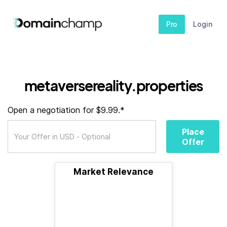
Pro
Login
metaversereality.properties
Open a negotiation for $9.99.*
Place
Offer
Market Relevance