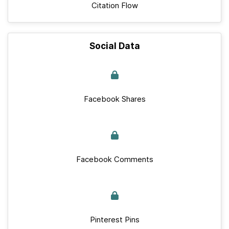
Citation Flow
Social Data
Facebook Shares
Facebook Comments
Pinterest Pins