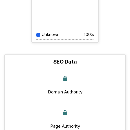
Unknown
100%
SEO Data
Domain Authority
Page Authority