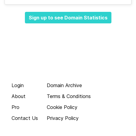
Sign up to see Domain Statistics
Login
Domain Archive
About
Terms & Conditions
Pro
Cookie Policy
Contact Us
Privacy Policy