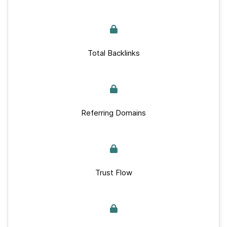
Total Backlinks
Referring Domains
Trust Flow