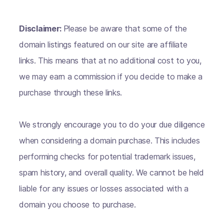
Disclaimer:
Please be aware that some of the
domain listings featured on our site are affiliate
links. This means that at no additional cost to you,
we may earn a commission if you decide to make a
purchase through these links.
We strongly encourage you to do your due diligence
when considering a domain purchase. This includes
performing checks for potential trademark issues,
spam history, and overall quality. We cannot be held
liable for any issues or losses associated with a
domain you choose to purchase.