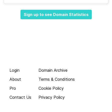
Sign up to see Domain Statistics
Login
Domain Archive
About
Terms & Conditions
Pro
Cookie Policy
Contact Us
Privacy Policy