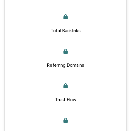
Total Backlinks
Referring Domains
Trust Flow