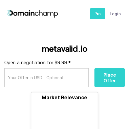
Pro
Login
metavalid.io
Open a negotiation for $9.99.*
Place
Offer
Market Relevance