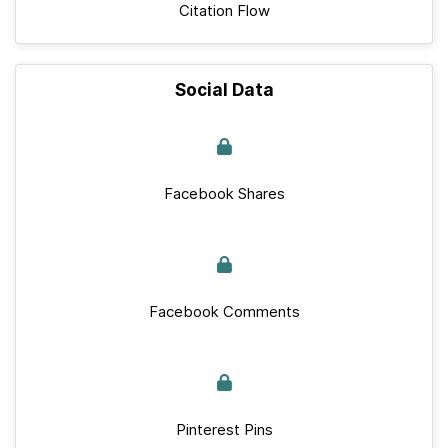
Citation Flow
Social Data
Facebook Shares
Facebook Comments
Pinterest Pins