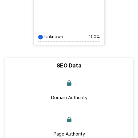
Unknown
100%
SEO Data
Domain Authority
Page Authority