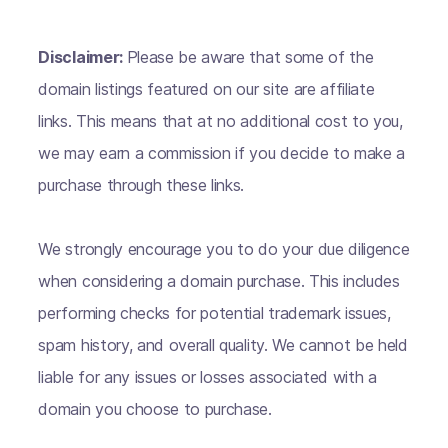
Disclaimer:
Please be aware that some of the
domain listings featured on our site are affiliate
links. This means that at no additional cost to you,
we may earn a commission if you decide to make a
purchase through these links.
We strongly encourage you to do your due diligence
when considering a domain purchase. This includes
performing checks for potential trademark issues,
spam history, and overall quality. We cannot be held
liable for any issues or losses associated with a
domain you choose to purchase.