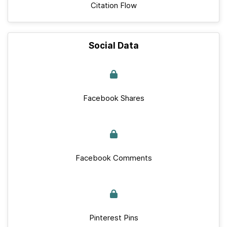
Citation Flow
Social Data
Facebook Shares
Facebook Comments
Pinterest Pins