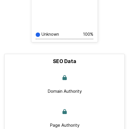
Unknown
100%
SEO Data
Domain Authority
Page Authority