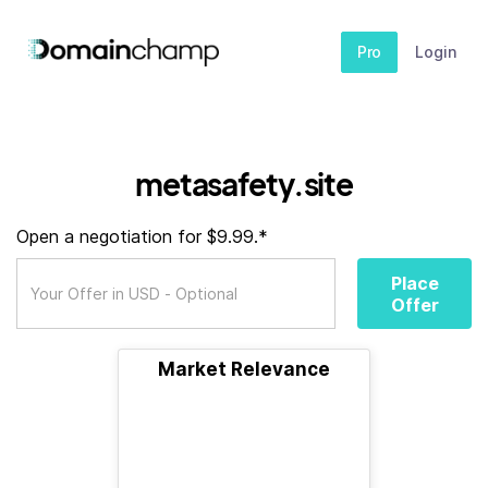
Pro
Login
metasafety.site
Open a negotiation for $9.99.*
Place
Offer
Market Relevance