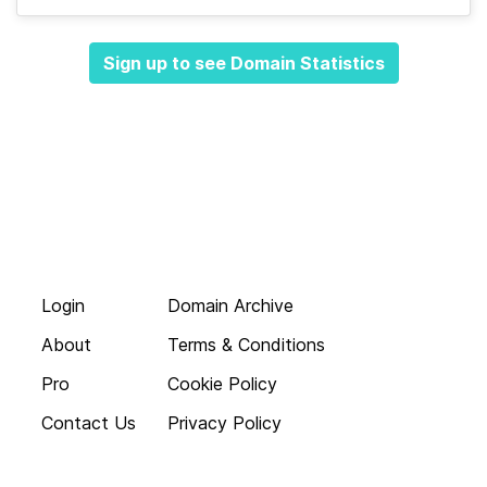
Sign up to see Domain Statistics
Login
Domain Archive
About
Terms & Conditions
Pro
Cookie Policy
Contact Us
Privacy Policy