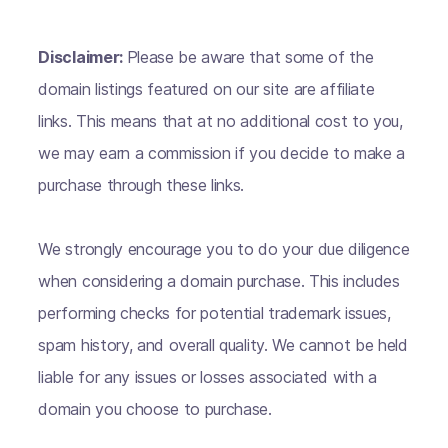
Disclaimer:
Please be aware that some of the
domain listings featured on our site are affiliate
links. This means that at no additional cost to you,
we may earn a commission if you decide to make a
purchase through these links.
We strongly encourage you to do your due diligence
when considering a domain purchase. This includes
performing checks for potential trademark issues,
spam history, and overall quality. We cannot be held
liable for any issues or losses associated with a
domain you choose to purchase.