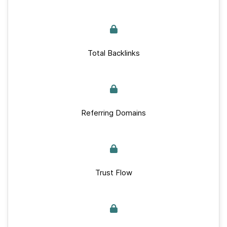
Total Backlinks
Referring Domains
Trust Flow