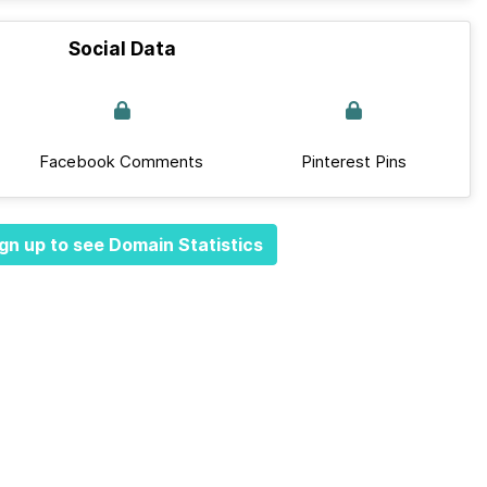
Social Data
Facebook Comments
Pinterest Pins
gn up to see Domain Statistics