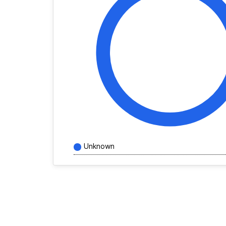
Unknown