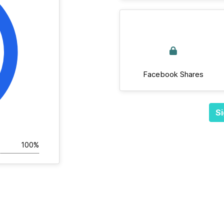
Facebook Shares
Si
100%