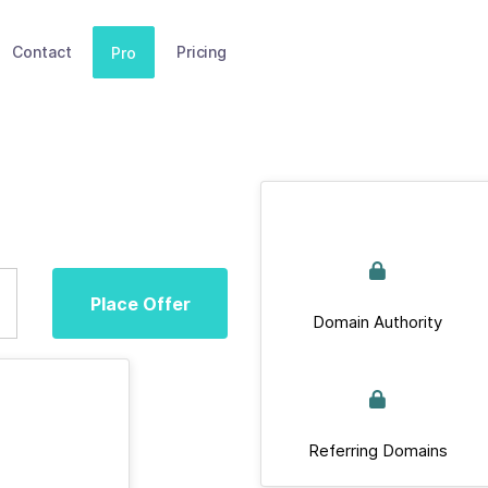
Contact
Pricing
Pro
Place Offer
Domain Authority
Referring Domains