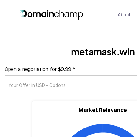
About
metamask.win
Open a negotiation for $9.99.*
Market Relevance