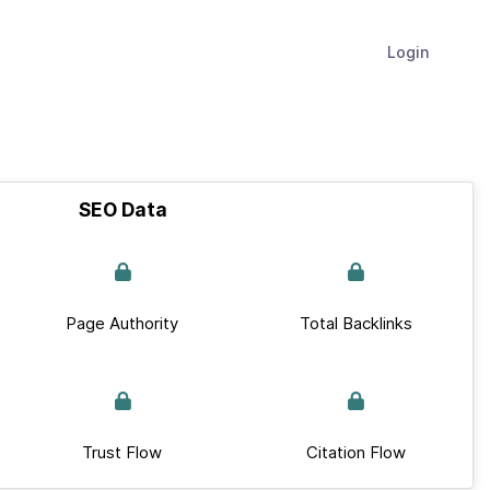
Login
SEO Data
Page Authority
Total Backlinks
Trust Flow
Citation Flow