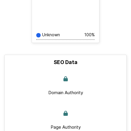
Unknown
100%
SEO Data
Domain Authority
Page Authority