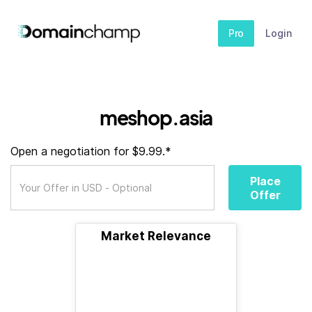
Pro
Login
meshop.asia
Open a negotiation for $9.99.*
Place
Offer
Market Relevance