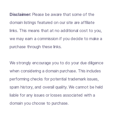
Disclaimer:
Please be aware that some of the
domain listings featured on our site are affiliate
links. This means that at no additional cost to you,
we may earn a commission if you decide to make a
purchase through these links.
We strongly encourage you to do your due diligence
when considering a domain purchase. This includes
performing checks for potential trademark issues,
spam history, and overall quality. We cannot be held
liable for any issues or losses associated with a
domain you choose to purchase.