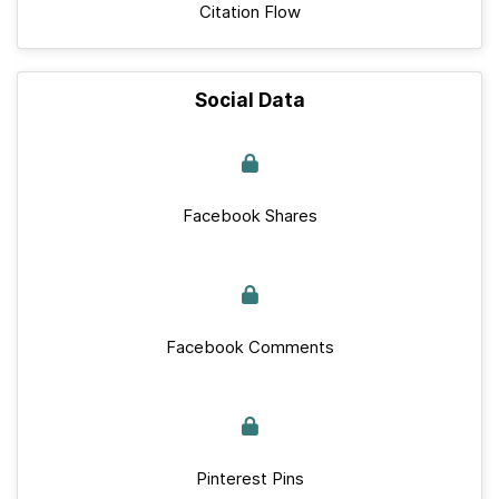
Citation Flow
Social Data
Facebook Shares
Facebook Comments
Pinterest Pins