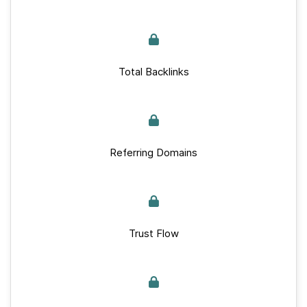
Total Backlinks
Referring Domains
Trust Flow