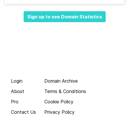
Sign up to see Domain Statistics
Login
Domain Archive
About
Terms & Conditions
Pro
Cookie Policy
Contact Us
Privacy Policy