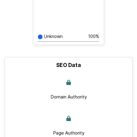
Unknown
100%
SEO Data
Domain Authority
Page Authority