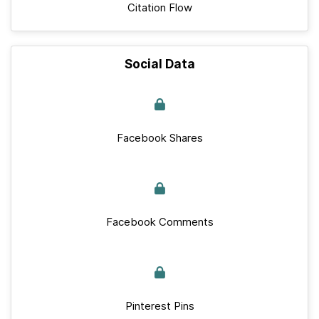
Citation Flow
Social Data
Facebook Shares
Facebook Comments
Pinterest Pins