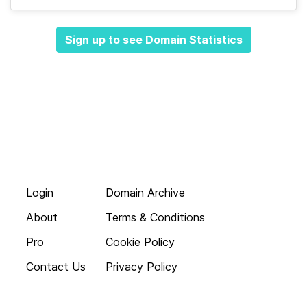
Sign up to see Domain Statistics
Login
Domain Archive
About
Terms & Conditions
Pro
Cookie Policy
Contact Us
Privacy Policy