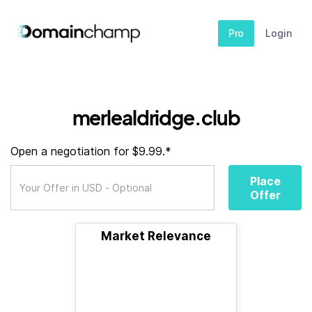
Pro
Login
merlealdridge.club
Open a negotiation for $9.99.*
Place
Offer
Market Relevance