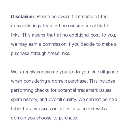
Disclaimer:
Please be aware that some of the
domain listings featured on our site are affiliate
links. This means that at no additional cost to you,
we may earn a commission if you decide to make a
purchase through these links.
We strongly encourage you to do your due diligence
when considering a domain purchase. This includes
performing checks for potential trademark issues,
spam history, and overall quality. We cannot be held
liable for any issues or losses associated with a
domain you choose to purchase.