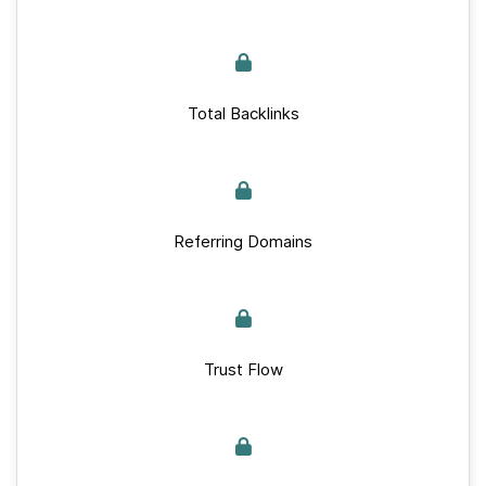
Total Backlinks
Referring Domains
Trust Flow