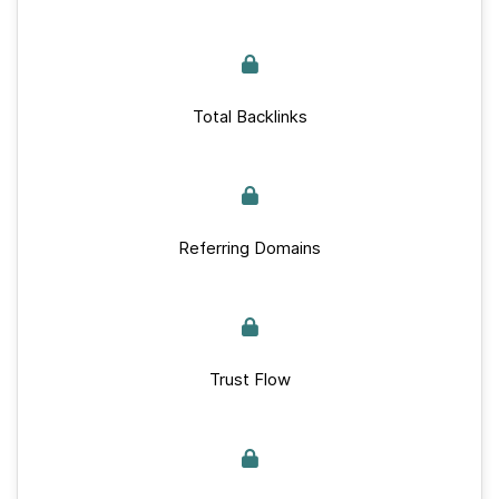
Total Backlinks
Referring Domains
Trust Flow