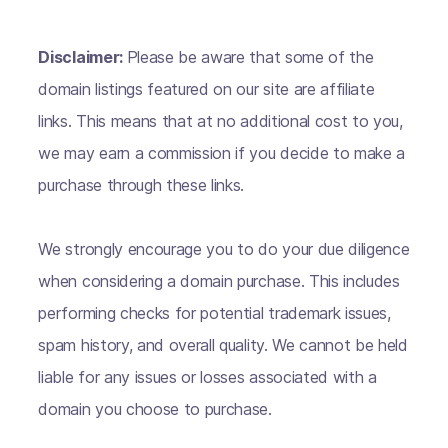
Disclaimer:
Please be aware that some of the
domain listings featured on our site are affiliate
links. This means that at no additional cost to you,
we may earn a commission if you decide to make a
purchase through these links.
We strongly encourage you to do your due diligence
when considering a domain purchase. This includes
performing checks for potential trademark issues,
spam history, and overall quality. We cannot be held
liable for any issues or losses associated with a
domain you choose to purchase.