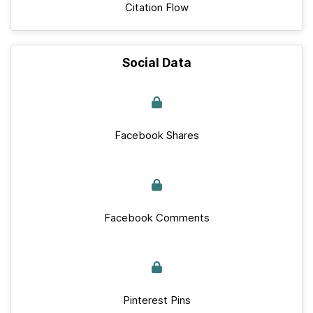
Citation Flow
Social Data
Facebook Shares
Facebook Comments
Pinterest Pins