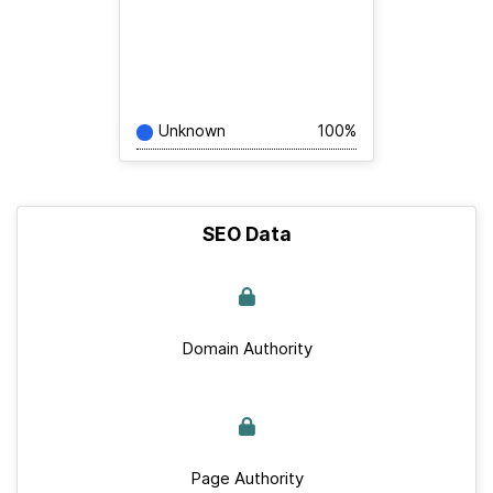
Unknown
100%
SEO Data
Domain Authority
Page Authority