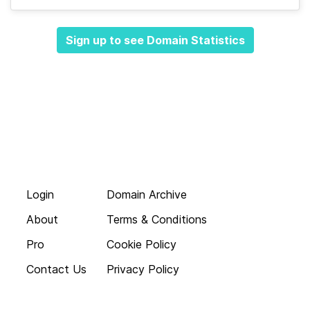
Sign up to see Domain Statistics
Login
Domain Archive
About
Terms & Conditions
Pro
Cookie Policy
Contact Us
Privacy Policy