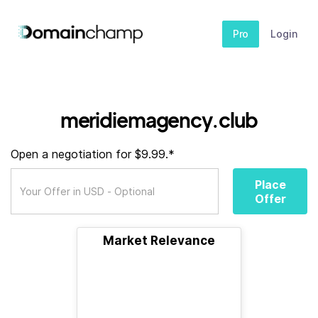
Pro
Login
meridiemagency.club
Open a negotiation for $9.99.*
Place
Offer
Market Relevance