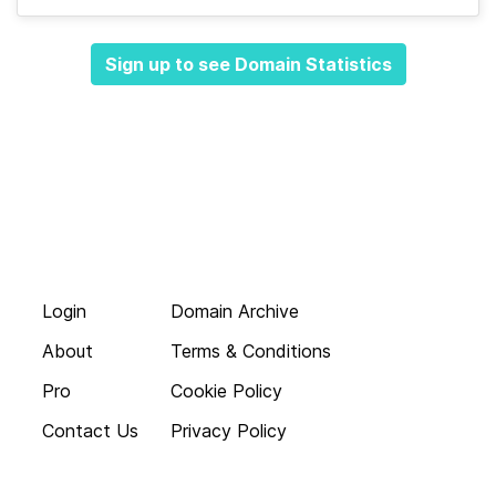
Sign up to see Domain Statistics
Login
Domain Archive
About
Terms & Conditions
Pro
Cookie Policy
Contact Us
Privacy Policy