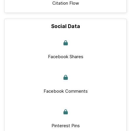
Citation Flow
Social Data
Facebook Shares
Facebook Comments
Pinterest Pins