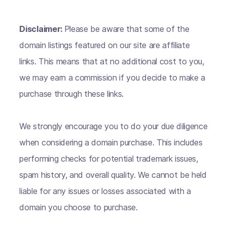
Disclaimer:
Please be aware that some of the
domain listings featured on our site are affiliate
links. This means that at no additional cost to you,
we may earn a commission if you decide to make a
purchase through these links.
We strongly encourage you to do your due diligence
when considering a domain purchase. This includes
performing checks for potential trademark issues,
spam history, and overall quality. We cannot be held
liable for any issues or losses associated with a
domain you choose to purchase.