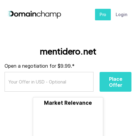
Pro
Login
mentidero.net
Open a negotiation for $9.99.*
Place
Offer
Market Relevance