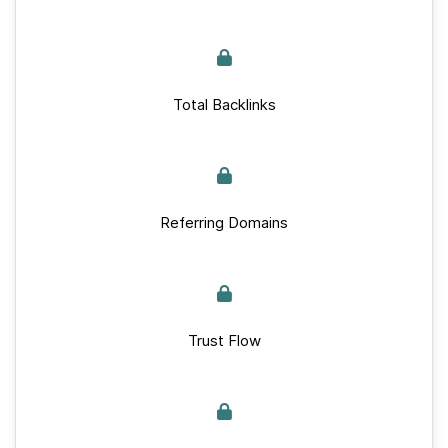
Total Backlinks
Referring Domains
Trust Flow