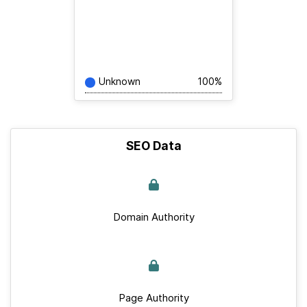
Unknown
100%
SEO Data
Domain Authority
Page Authority