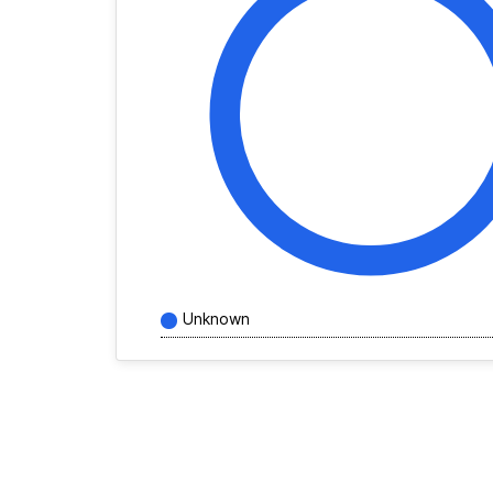
Unknown