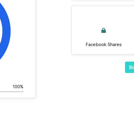
Facebook Shares
Si
100%