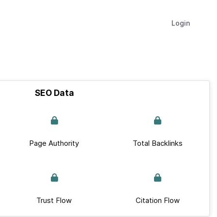
Login
SEO Data
Page Authority
Total Backlinks
Trust Flow
Citation Flow