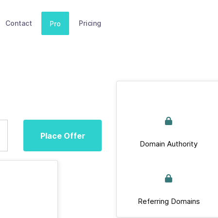
Contact
Pricing
Pro
Place Offer
Domain Authority
Referring Domains