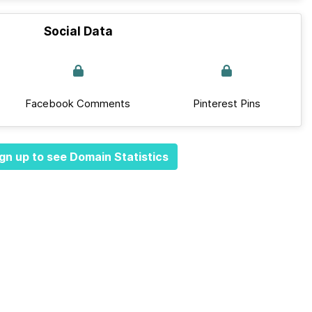
Social Data
Facebook Comments
Pinterest Pins
gn up to see Domain Statistics