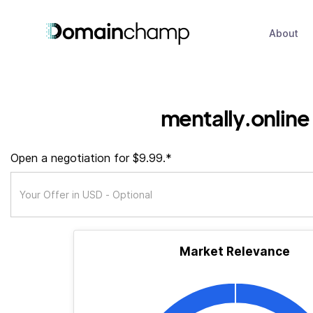
About
mentally.online
Open a negotiation for $9.99.*
Market Relevance