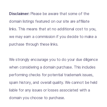
Disclaimer:
Please be aware that some of the
domain listings featured on our site are affiliate
links. This means that at no additional cost to you,
we may earn a commission if you decide to make a
purchase through these links.
We strongly encourage you to do your due diligence
when considering a domain purchase. This includes
performing checks for potential trademark issues,
spam history, and overall quality. We cannot be held
liable for any issues or losses associated with a
domain you choose to purchase.