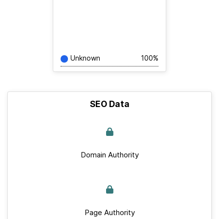
Unknown
100%
SEO Data
Domain Authority
Page Authority