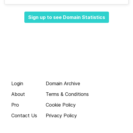
Sign up to see Domain Statistics
Login
Domain Archive
About
Terms & Conditions
Pro
Cookie Policy
Contact Us
Privacy Policy