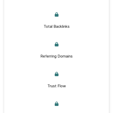
Total Backlinks
Referring Domains
Trust Flow