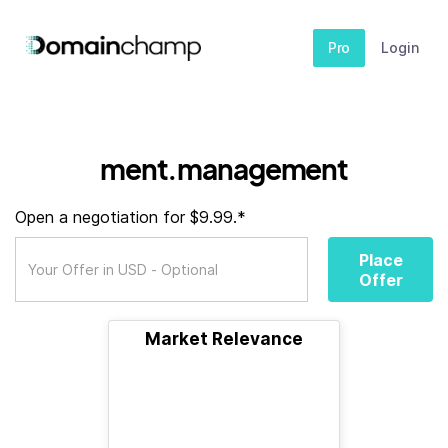
Pro
Login
ment.management
Open a negotiation for $9.99.*
Place
Offer
Market Relevance