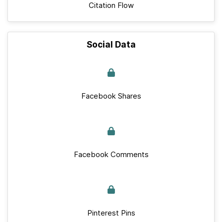
Citation Flow
Social Data
Facebook Shares
Facebook Comments
Pinterest Pins