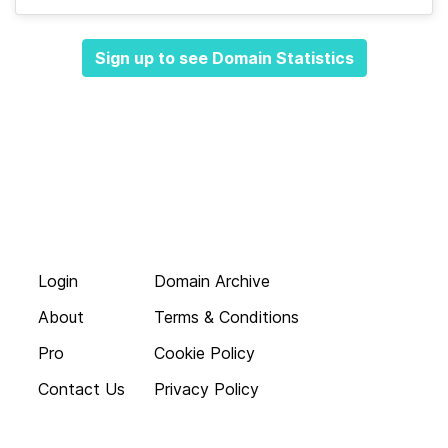
Sign up to see Domain Statistics
Login
Domain Archive
About
Terms & Conditions
Pro
Cookie Policy
Contact Us
Privacy Policy