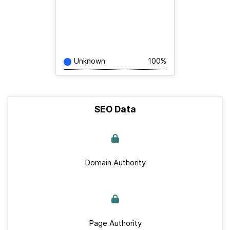
Unknown
100%
SEO Data
Domain Authority
Page Authority