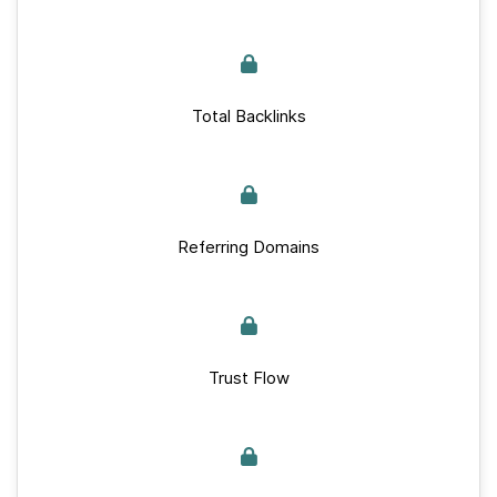
Total Backlinks
Referring Domains
Trust Flow