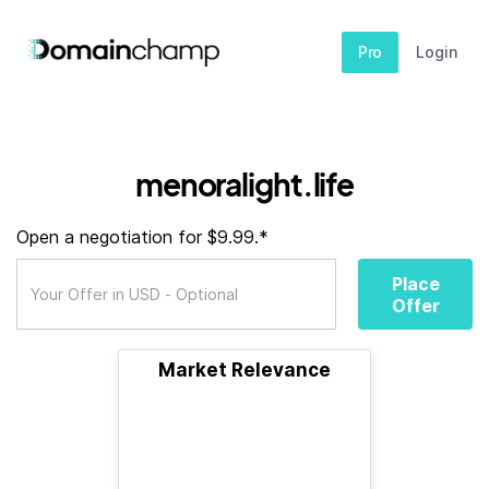
Pro
Login
menoralight.life
Open a negotiation for $9.99.*
Place
Offer
Market Relevance