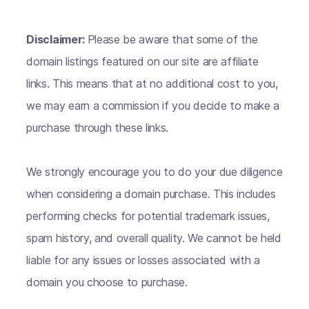
Disclaimer:
Please be aware that some of the
domain listings featured on our site are affiliate
links. This means that at no additional cost to you,
we may earn a commission if you decide to make a
purchase through these links.
We strongly encourage you to do your due diligence
when considering a domain purchase. This includes
performing checks for potential trademark issues,
spam history, and overall quality. We cannot be held
liable for any issues or losses associated with a
domain you choose to purchase.