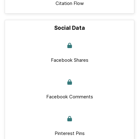
Citation Flow
Social Data
Facebook Shares
Facebook Comments
Pinterest Pins