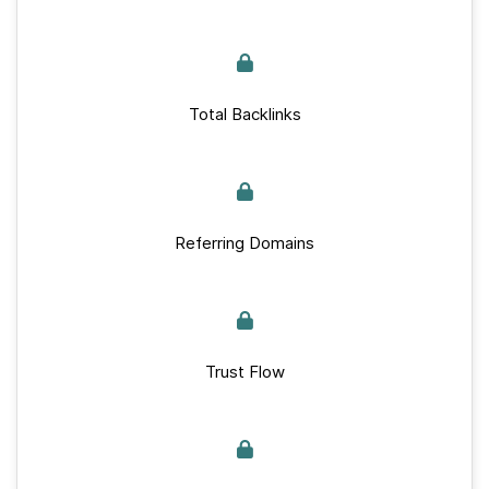
Total Backlinks
Referring Domains
Trust Flow