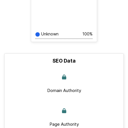
Unknown
100%
SEO Data
Domain Authority
Page Authority