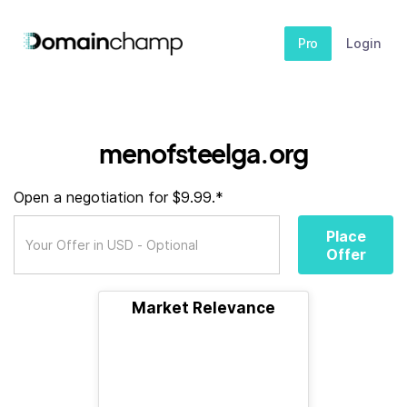
Pro
Login
menofsteelga.org
Open a negotiation for $9.99.*
Place
Offer
Market Relevance