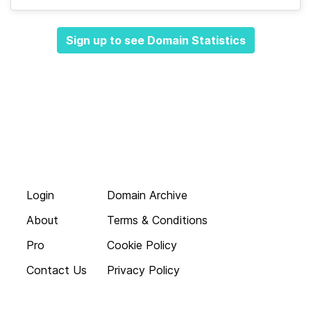
Sign up to see Domain Statistics
Login
Domain Archive
About
Terms & Conditions
Pro
Cookie Policy
Contact Us
Privacy Policy