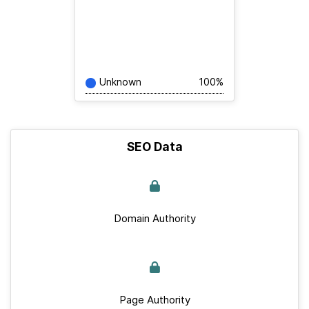
Unknown
100%
SEO Data
Domain Authority
Page Authority