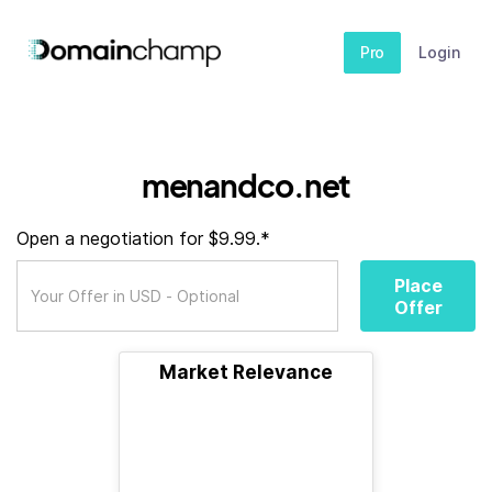
Pro
Login
menandco.net
Open a negotiation for $9.99.*
Place
Offer
Market Relevance