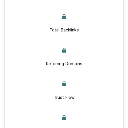
Total Backlinks
Referring Domains
Trust Flow