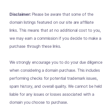
Disclaimer:
Please be aware that some of the
domain listings featured on our site are affiliate
links. This means that at no additional cost to you,
we may earn a commission if you decide to make a
purchase through these links.
We strongly encourage you to do your due diligence
when considering a domain purchase. This includes
performing checks for potential trademark issues,
spam history, and overall quality. We cannot be held
liable for any issues or losses associated with a
domain you choose to purchase.