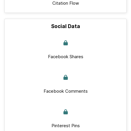
Citation Flow
Social Data
Facebook Shares
Facebook Comments
Pinterest Pins