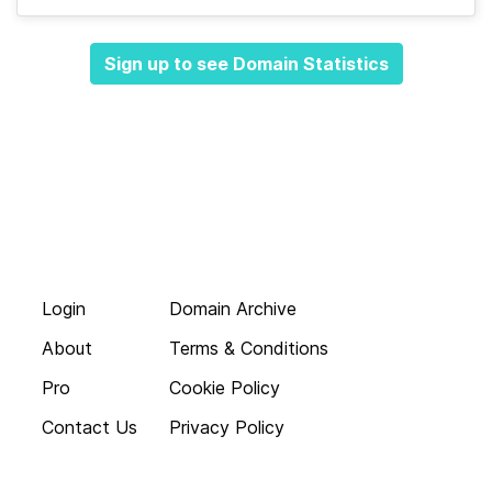
Sign up to see Domain Statistics
Login
Domain Archive
About
Terms & Conditions
Pro
Cookie Policy
Contact Us
Privacy Policy