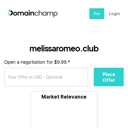
Pro
Login
melissaromeo.club
Open a negotiation for $9.99.*
Place
Offer
Market Relevance