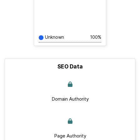
Unknown
100%
SEO Data
Domain Authority
Page Authority