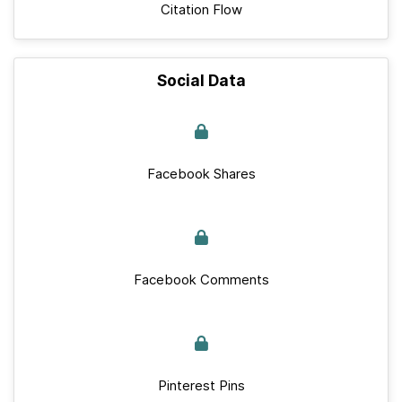
Citation Flow
Social Data
Facebook Shares
Facebook Comments
Pinterest Pins