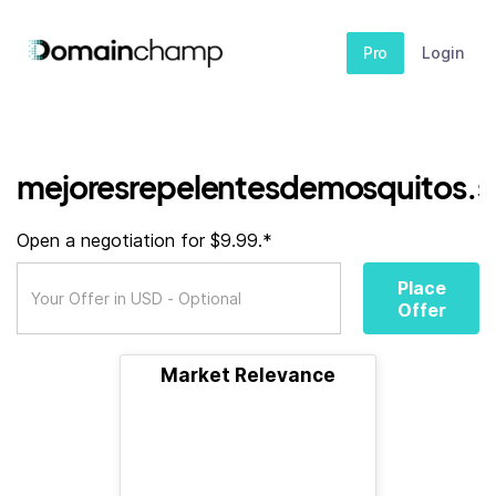
Pro
Login
mejoresrepelentesdemosquitos.s
Open a negotiation for $9.99.*
Place
Offer
Market Relevance