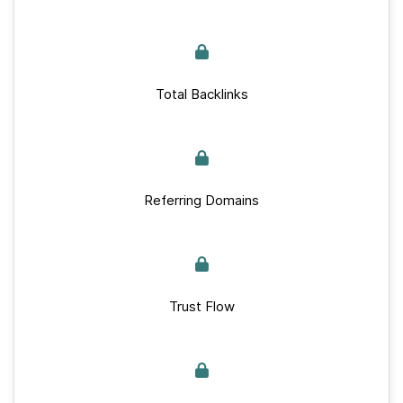
Total Backlinks
Referring Domains
Trust Flow