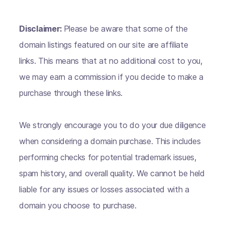
Disclaimer:
Please be aware that some of the
domain listings featured on our site are affiliate
links. This means that at no additional cost to you,
we may earn a commission if you decide to make a
purchase through these links.
We strongly encourage you to do your due diligence
when considering a domain purchase. This includes
performing checks for potential trademark issues,
spam history, and overall quality. We cannot be held
liable for any issues or losses associated with a
domain you choose to purchase.