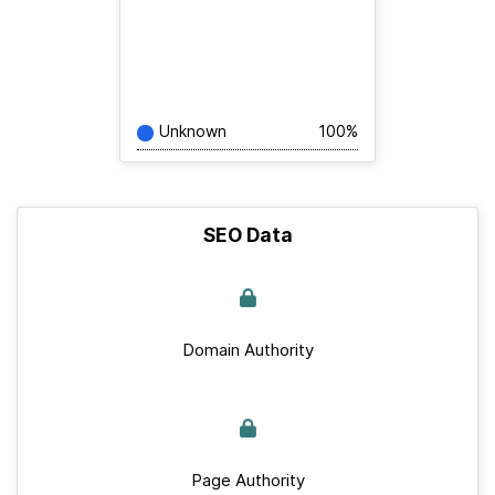
Unknown
100%
SEO Data
Domain Authority
Page Authority