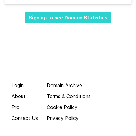
Sign up to see Domain Statistics
Login
Domain Archive
About
Terms & Conditions
Pro
Cookie Policy
Contact Us
Privacy Policy