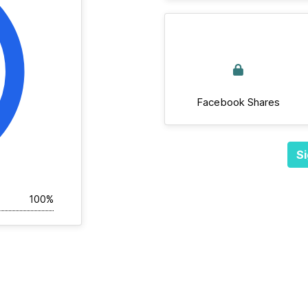
Facebook Shares
Si
100%