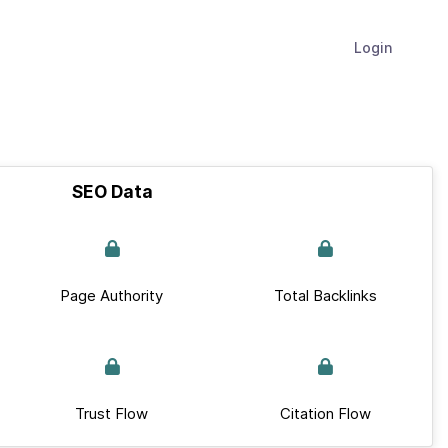
Login
SEO Data
Page Authority
Total Backlinks
Trust Flow
Citation Flow