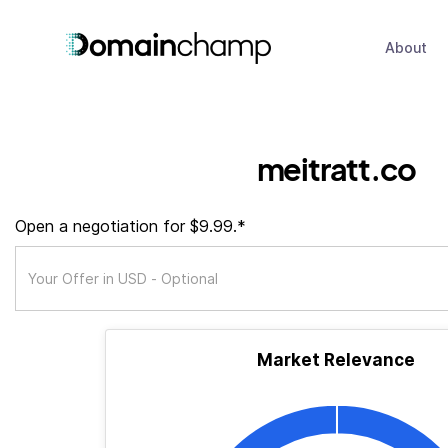
About
meitratt.co
Open a negotiation for $9.99.*
Market Relevance