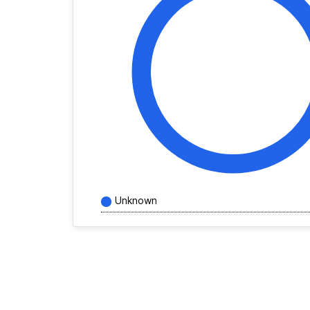
Unknown