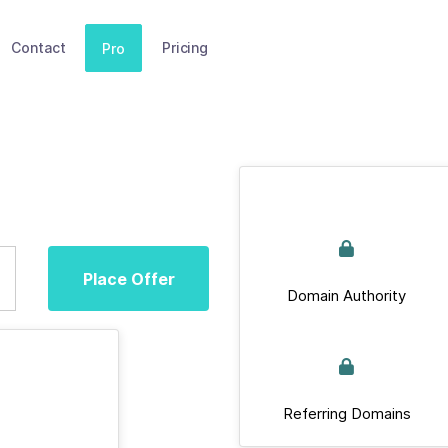
Contact
Pricing
Pro
Place Offer
Domain Authority
Referring Domains