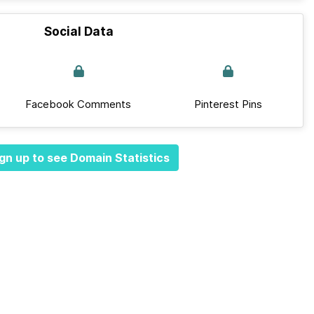
Social Data
Facebook Comments
Pinterest Pins
gn up to see Domain Statistics