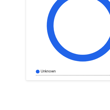
Unknown