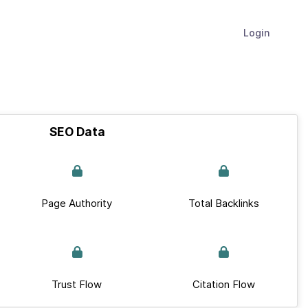
Login
SEO Data
Page Authority
Total Backlinks
Trust Flow
Citation Flow