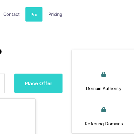
Contact
Pricing
Pro
p
Place Offer
Domain Authority
Referring Domains