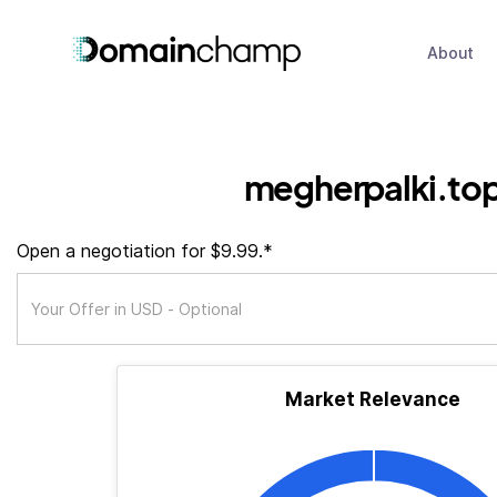
About
megherpalki.to
Open a negotiation for $9.99.*
Market Relevance