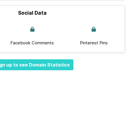
Social Data
Facebook Comments
Pinterest Pins
gn up to see Domain Statistics