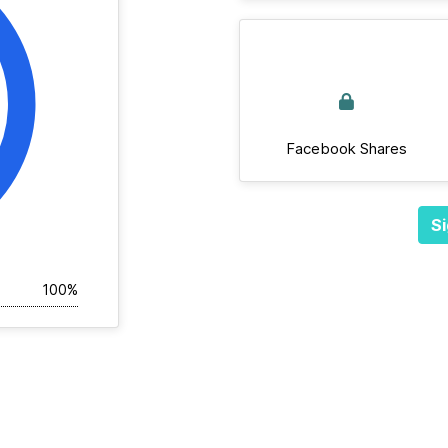
Facebook Shares
Si
100%