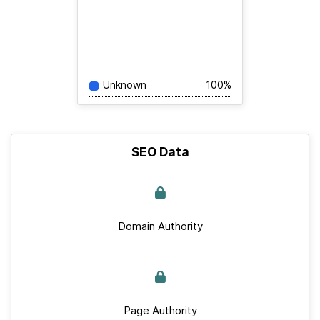
Unknown
100%
SEO Data
Domain Authority
Page Authority