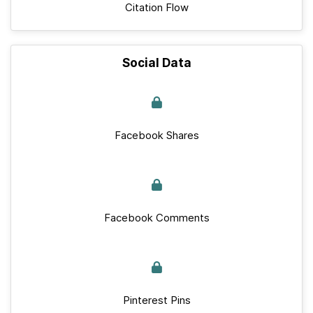
Citation Flow
Social Data
Facebook Shares
Facebook Comments
Pinterest Pins