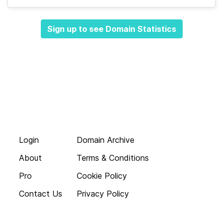
Sign up to see Domain Statistics
Login
Domain Archive
About
Terms & Conditions
Pro
Cookie Policy
Contact Us
Privacy Policy