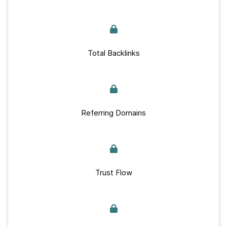
Total Backlinks
Referring Domains
Trust Flow