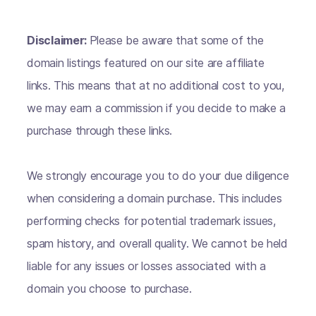
Disclaimer:
Please be aware that some of the
domain listings featured on our site are affiliate
links. This means that at no additional cost to you,
we may earn a commission if you decide to make a
purchase through these links.
We strongly encourage you to do your due diligence
when considering a domain purchase. This includes
performing checks for potential trademark issues,
spam history, and overall quality. We cannot be held
liable for any issues or losses associated with a
domain you choose to purchase.