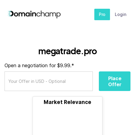
Pro
Login
megatrade.pro
Open a negotiation for $9.99.*
Place
Offer
Market Relevance