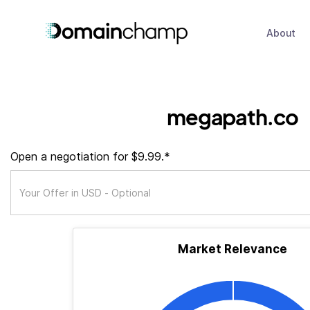
About
megapath.co
Open a negotiation for $9.99.*
Market Relevance