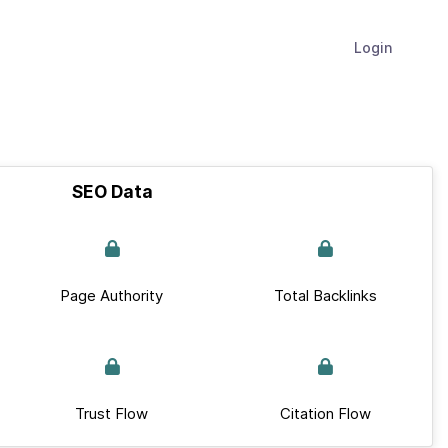
Login
SEO Data
Page Authority
Total Backlinks
Trust Flow
Citation Flow