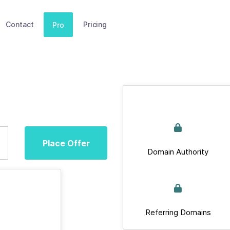
Contact
Pricing
Pro
Place Offer
Domain Authority
Referring Domains