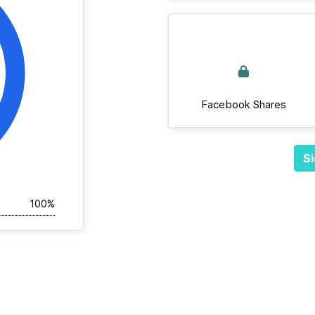
Facebook Shares
Si
100%