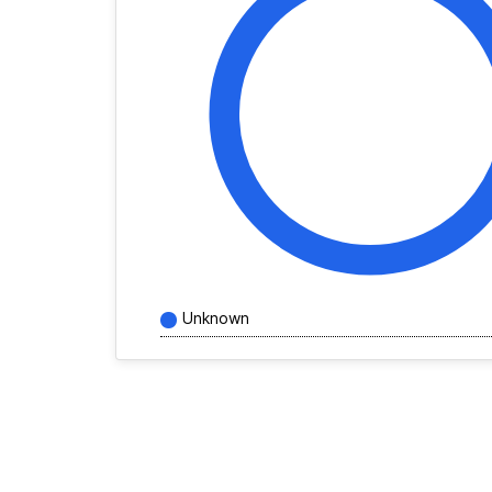
Unknown