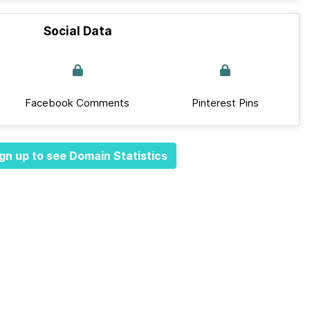
Social Data
Facebook Comments
Pinterest Pins
gn up to see Domain Statistics