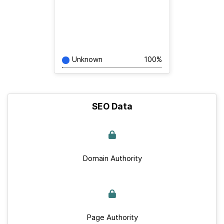
Unknown
100%
SEO Data
Domain Authority
Page Authority