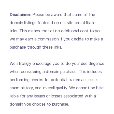
Disclaimer:
Please be aware that some of the
domain listings featured on our site are affiliate
links. This means that at no additional cost to you,
we may earn a commission if you decide to make a
purchase through these links.
We strongly encourage you to do your due diligence
when considering a domain purchase. This includes
performing checks for potential trademark issues,
spam history, and overall quality. We cannot be held
liable for any issues or losses associated with a
domain you choose to purchase.