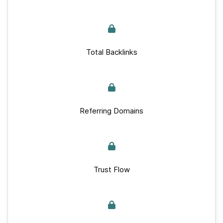
Total Backlinks
Referring Domains
Trust Flow