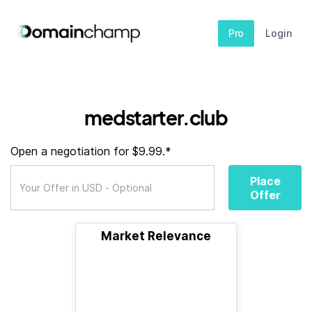
Pro
Login
medstarter.club
Open a negotiation for $9.99.*
Place
Offer
Market Relevance