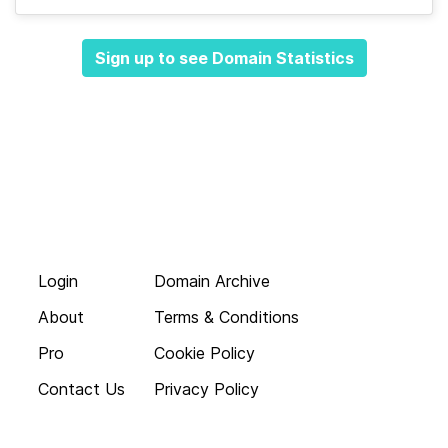
Sign up to see Domain Statistics
Login
Domain Archive
About
Terms & Conditions
Pro
Cookie Policy
Contact Us
Privacy Policy