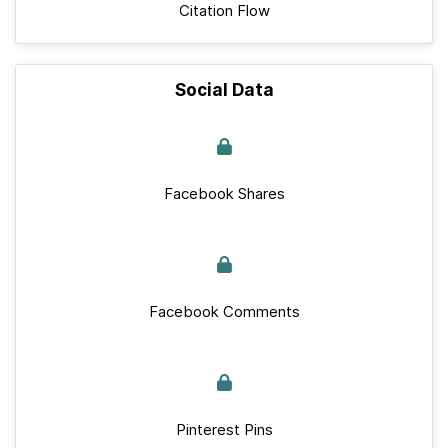
Citation Flow
Social Data
Facebook Shares
Facebook Comments
Pinterest Pins