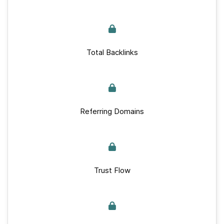
Total Backlinks
Referring Domains
Trust Flow