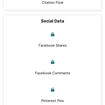
Citation Flow
Social Data
Facebook Shares
Facebook Comments
Pinterest Pins