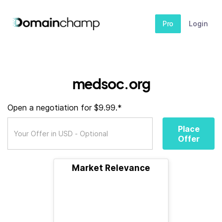
Pro
Login
medsoc.org
Open a negotiation for $9.99.*
Place
Offer
Market Relevance