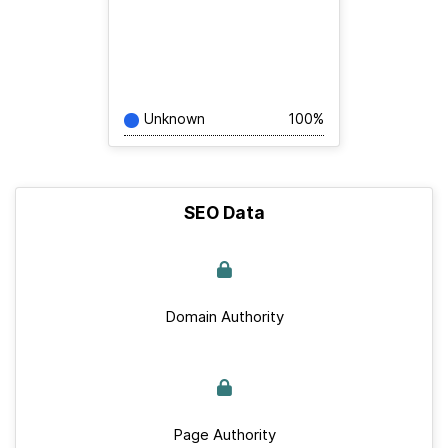
Unknown
100%
SEO Data
Domain Authority
Page Authority