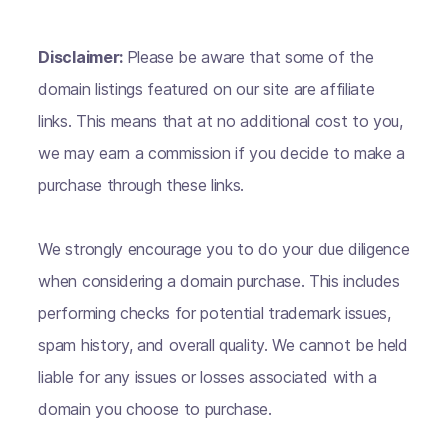
Disclaimer:
Please be aware that some of the
domain listings featured on our site are affiliate
links. This means that at no additional cost to you,
we may earn a commission if you decide to make a
purchase through these links.
We strongly encourage you to do your due diligence
when considering a domain purchase. This includes
performing checks for potential trademark issues,
spam history, and overall quality. We cannot be held
liable for any issues or losses associated with a
domain you choose to purchase.