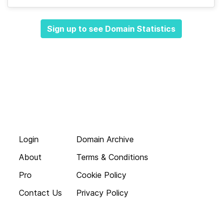
Sign up to see Domain Statistics
Login
Domain Archive
About
Terms & Conditions
Pro
Cookie Policy
Contact Us
Privacy Policy