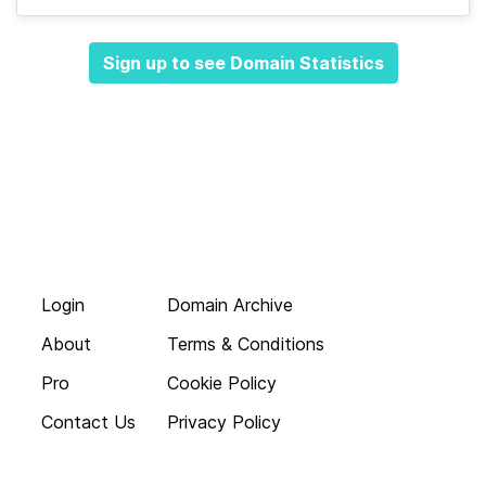
Sign up to see Domain Statistics
Login
Domain Archive
About
Terms & Conditions
Pro
Cookie Policy
Contact Us
Privacy Policy