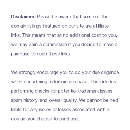
Disclaimer:
Please be aware that some of the
domain listings featured on our site are affiliate
links. This means that at no additional cost to you,
we may earn a commission if you decide to make a
purchase through these links.
We strongly encourage you to do your due diligence
when considering a domain purchase. This includes
performing checks for potential trademark issues,
spam history, and overall quality. We cannot be held
liable for any issues or losses associated with a
domain you choose to purchase.