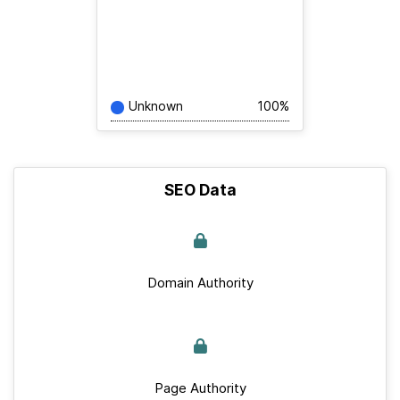
Unknown
100%
SEO Data
Domain Authority
Page Authority