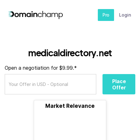
Pro
Login
medicaldirectory.net
Open a negotiation for $9.99.*
Place
Offer
Market Relevance