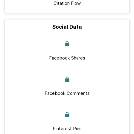
Citation Flow
Social Data
Facebook Shares
Facebook Comments
Pinterest Pins