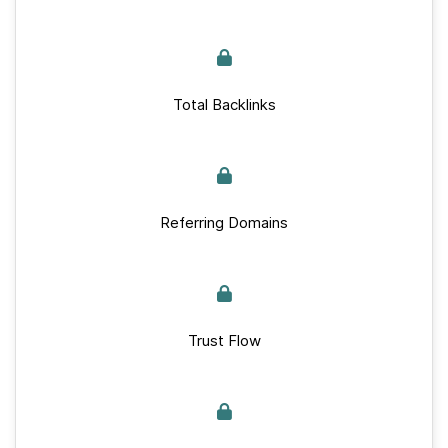
Total Backlinks
Referring Domains
Trust Flow