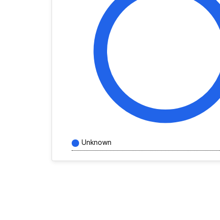
Unknown