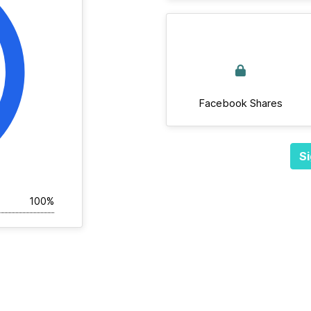
Facebook Shares
Si
100%