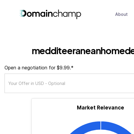
About
medditeeraneanhomede
Open a negotiation for $9.99.*
Market Relevance