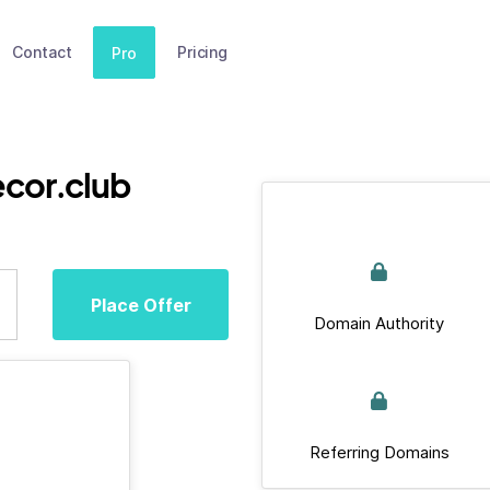
Contact
Pricing
Pro
cor.club
Place Offer
Domain Authority
Referring Domains