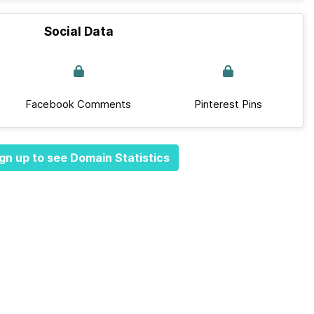
Social Data
Facebook Comments
Pinterest Pins
gn up to see Domain Statistics