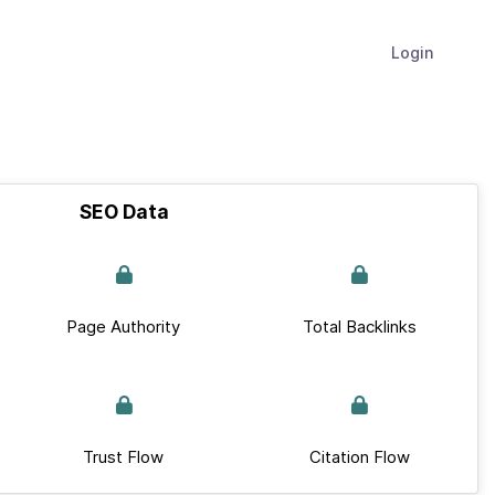
Login
SEO Data
Page Authority
Total Backlinks
Trust Flow
Citation Flow