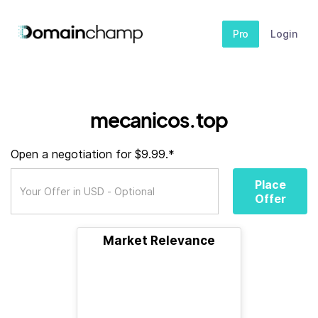
Pro
Login
mecanicos.top
Open a negotiation for $9.99.*
Place
Offer
Market Relevance