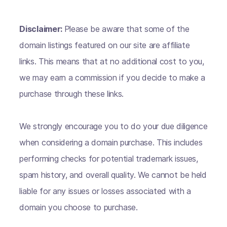
Disclaimer:
Please be aware that some of the
domain listings featured on our site are affiliate
links. This means that at no additional cost to you,
we may earn a commission if you decide to make a
purchase through these links.
We strongly encourage you to do your due diligence
when considering a domain purchase. This includes
performing checks for potential trademark issues,
spam history, and overall quality. We cannot be held
liable for any issues or losses associated with a
domain you choose to purchase.