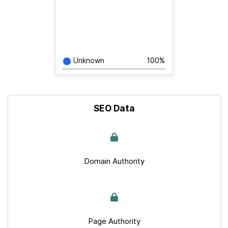
Unknown
100%
SEO Data
Domain Authority
Page Authority