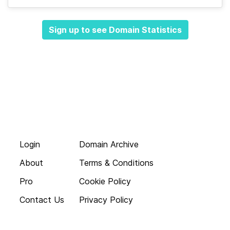
Sign up to see Domain Statistics
Login
Domain Archive
About
Terms & Conditions
Pro
Cookie Policy
Contact Us
Privacy Policy