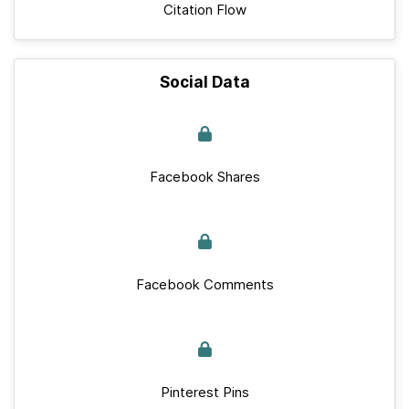
Citation Flow
Social Data
Facebook Shares
Facebook Comments
Pinterest Pins