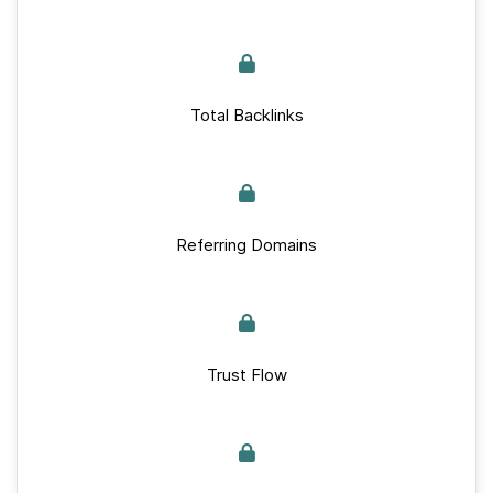
Total Backlinks
Referring Domains
Trust Flow