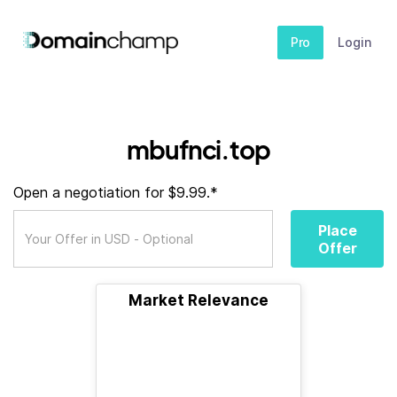
Pro
Login
mbufnci.top
Open a negotiation for $9.99.*
Place
Offer
Market Relevance