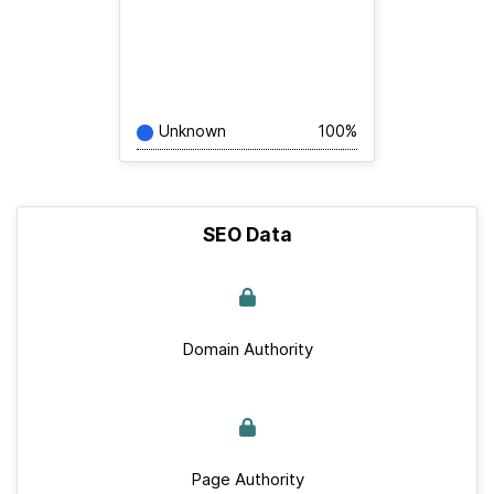
Unknown
100%
SEO Data
Domain Authority
Page Authority