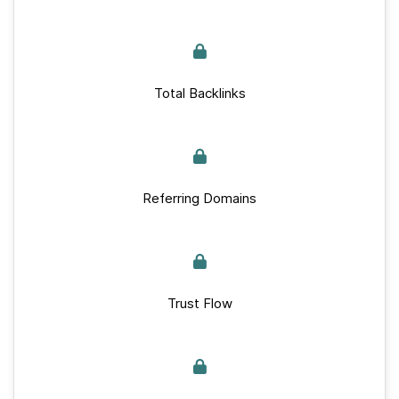
Total Backlinks
Referring Domains
Trust Flow