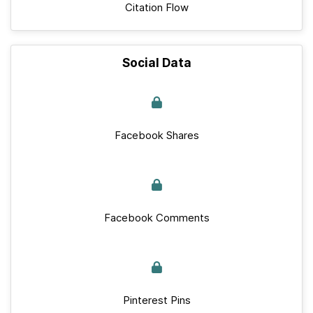
Citation Flow
Social Data
Facebook Shares
Facebook Comments
Pinterest Pins