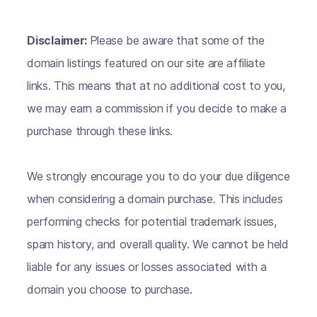
Disclaimer:
Please be aware that some of the
domain listings featured on our site are affiliate
links. This means that at no additional cost to you,
we may earn a commission if you decide to make a
purchase through these links.
We strongly encourage you to do your due diligence
when considering a domain purchase. This includes
performing checks for potential trademark issues,
spam history, and overall quality. We cannot be held
liable for any issues or losses associated with a
domain you choose to purchase.