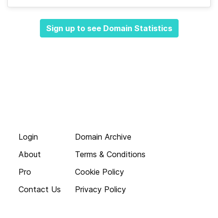
Sign up to see Domain Statistics
Login
Domain Archive
About
Terms & Conditions
Pro
Cookie Policy
Contact Us
Privacy Policy