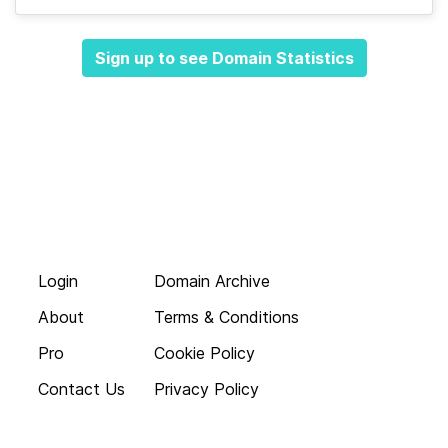
Sign up to see Domain Statistics
Login
Domain Archive
About
Terms & Conditions
Pro
Cookie Policy
Contact Us
Privacy Policy