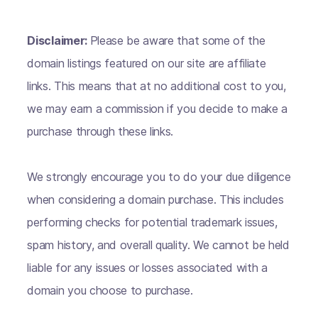
Disclaimer:
Please be aware that some of the
domain listings featured on our site are affiliate
links. This means that at no additional cost to you,
we may earn a commission if you decide to make a
purchase through these links.
We strongly encourage you to do your due diligence
when considering a domain purchase. This includes
performing checks for potential trademark issues,
spam history, and overall quality. We cannot be held
liable for any issues or losses associated with a
domain you choose to purchase.