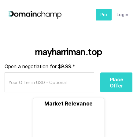
Pro
Login
mayharriman.top
Open a negotiation for $9.99.*
Place
Offer
Market Relevance