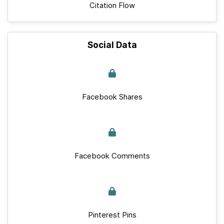
Citation Flow
Social Data
Facebook Shares
Facebook Comments
Pinterest Pins