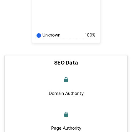
Unknown
100%
SEO Data
Domain Authority
Page Authority