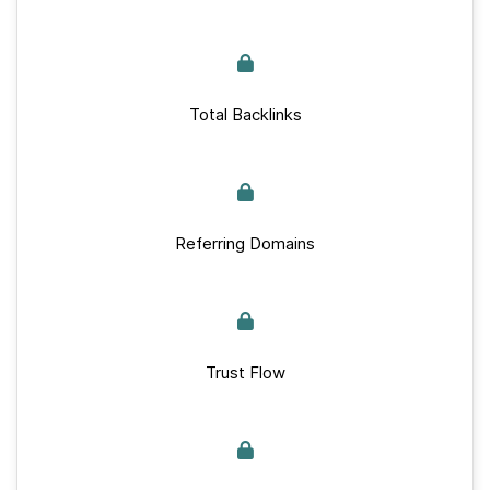
Total Backlinks
Referring Domains
Trust Flow