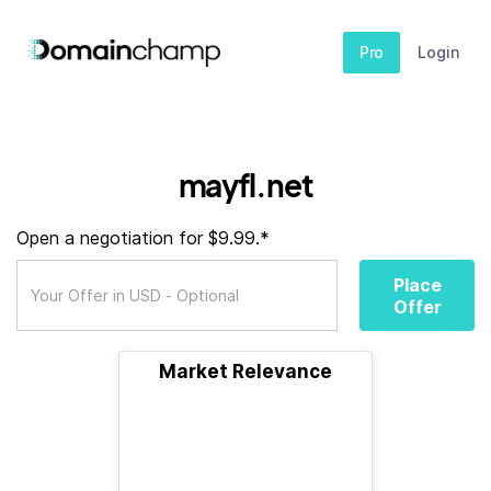
Pro
Login
mayfl.net
Open a negotiation for $9.99.*
Place
Offer
Market Relevance