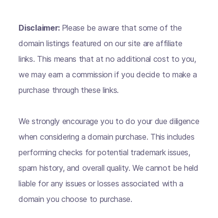
Disclaimer:
Please be aware that some of the
domain listings featured on our site are affiliate
links. This means that at no additional cost to you,
we may earn a commission if you decide to make a
purchase through these links.
We strongly encourage you to do your due diligence
when considering a domain purchase. This includes
performing checks for potential trademark issues,
spam history, and overall quality. We cannot be held
liable for any issues or losses associated with a
domain you choose to purchase.