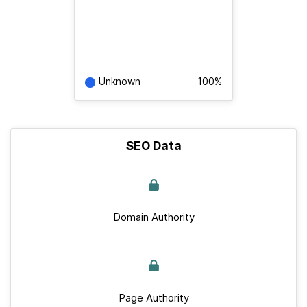
Unknown
100%
SEO Data
Domain Authority
Page Authority