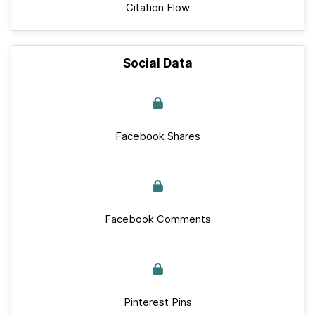
Citation Flow
Social Data
Facebook Shares
Facebook Comments
Pinterest Pins