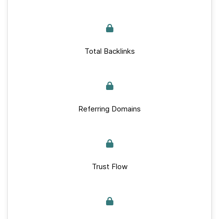
Total Backlinks
Referring Domains
Trust Flow