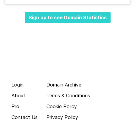
Sign up to see Domain Statistics
Login
Domain Archive
About
Terms & Conditions
Pro
Cookie Policy
Contact Us
Privacy Policy