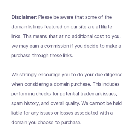
Disclaimer:
Please be aware that some of the
domain listings featured on our site are affiliate
links. This means that at no additional cost to you,
we may earn a commission if you decide to make a
purchase through these links.
We strongly encourage you to do your due diligence
when considering a domain purchase. This includes
performing checks for potential trademark issues,
spam history, and overall quality. We cannot be held
liable for any issues or losses associated with a
domain you choose to purchase.