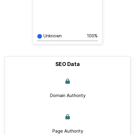
Unknown
100%
SEO Data
Domain Authority
Page Authority