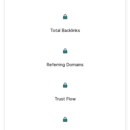
Total Backlinks
Referring Domains
Trust Flow