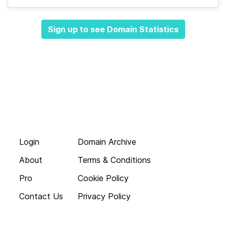
Sign up to see Domain Statistics
Login
Domain Archive
About
Terms & Conditions
Pro
Cookie Policy
Contact Us
Privacy Policy