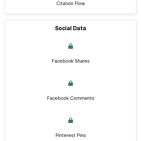
Citation Flow
Social Data
Facebook Shares
Facebook Comments
Pinterest Pins