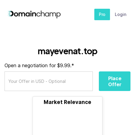
Pro
Login
mayevenat.top
Open a negotiation for $9.99.*
Place
Offer
Market Relevance