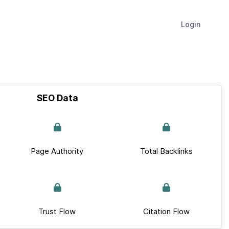
Login
SEO Data
Page Authority
Total Backlinks
Trust Flow
Citation Flow