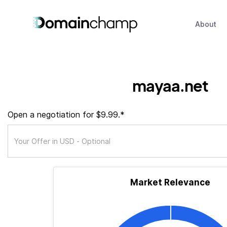
About
mayaa.net
Open a negotiation for $9.99.*
Market Relevance