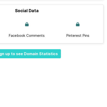
Social Data
Facebook Comments
Pinterest Pins
gn up to see Domain Statistics