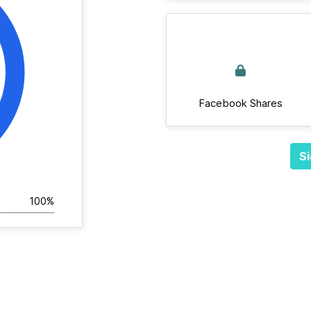
Facebook Shares
Si
100%