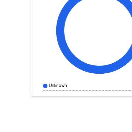
Unknown