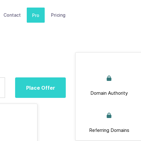
Contact
Pricing
Pro
Place Offer
Domain Authority
Referring Domains