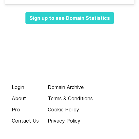
Sign up to see Domain Statistics
Login
Domain Archive
About
Terms & Conditions
Pro
Cookie Policy
Contact Us
Privacy Policy