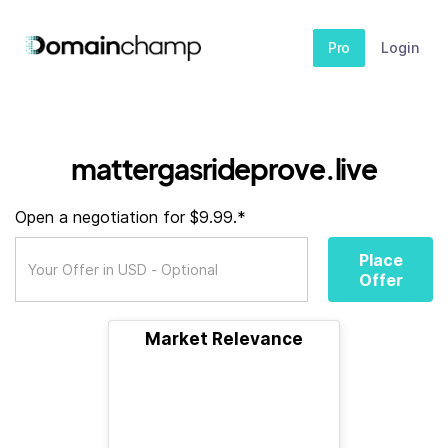
Pro
Login
mattergasrideprove.live
Open a negotiation for $9.99.*
Place
Offer
Market Relevance