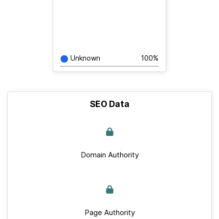
Unknown
100%
SEO Data
Domain Authority
Page Authority