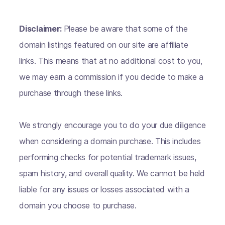
Disclaimer:
Please be aware that some of the
domain listings featured on our site are affiliate
links. This means that at no additional cost to you,
we may earn a commission if you decide to make a
purchase through these links.
We strongly encourage you to do your due diligence
when considering a domain purchase. This includes
performing checks for potential trademark issues,
spam history, and overall quality. We cannot be held
liable for any issues or losses associated with a
domain you choose to purchase.