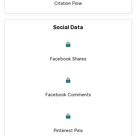
Citation Flow
Social Data
Facebook Shares
Facebook Comments
Pinterest Pins