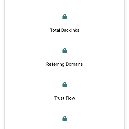
Total Backlinks
Referring Domains
Trust Flow