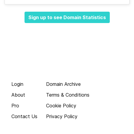
Sign up to see Domain Statistics
Login
Domain Archive
About
Terms & Conditions
Pro
Cookie Policy
Contact Us
Privacy Policy