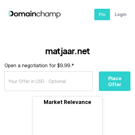
Pro
Login
matjaar.net
Open a negotiation for $9.99.*
Place
Offer
Market Relevance