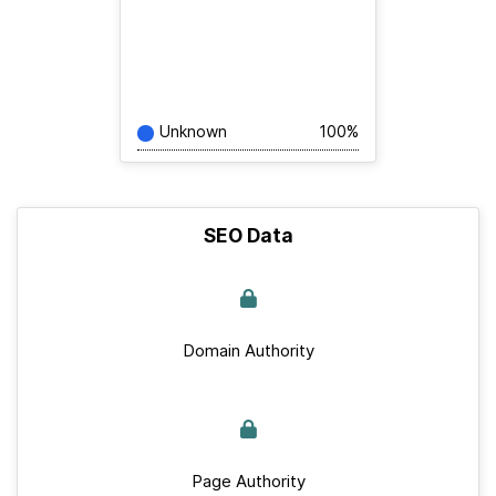
Unknown
100%
SEO Data
Domain Authority
Page Authority