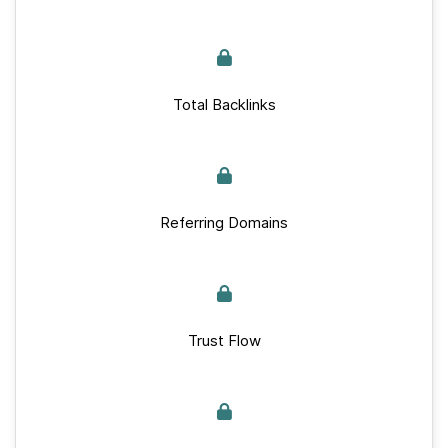
Total Backlinks
Referring Domains
Trust Flow