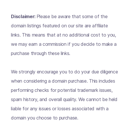
Disclaimer:
Please be aware that some of the
domain listings featured on our site are affiliate
links. This means that at no additional cost to you,
we may earn a commission if you decide to make a
purchase through these links.
We strongly encourage you to do your due diligence
when considering a domain purchase. This includes
performing checks for potential trademark issues,
spam history, and overall quality. We cannot be held
liable for any issues or losses associated with a
domain you choose to purchase.