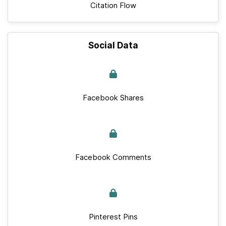
Citation Flow
Social Data
Facebook Shares
Facebook Comments
Pinterest Pins