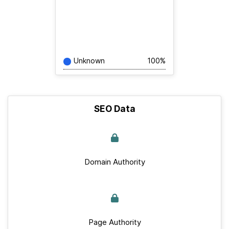
Unknown
100%
SEO Data
Domain Authority
Page Authority