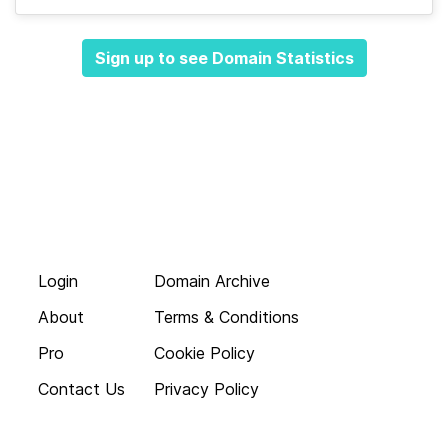
Sign up to see Domain Statistics
Login
Domain Archive
About
Terms & Conditions
Pro
Cookie Policy
Contact Us
Privacy Policy