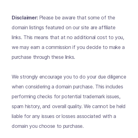
Disclaimer:
Please be aware that some of the
domain listings featured on our site are affiliate
links. This means that at no additional cost to you,
we may earn a commission if you decide to make a
purchase through these links.
We strongly encourage you to do your due diligence
when considering a domain purchase. This includes
performing checks for potential trademark issues,
spam history, and overall quality. We cannot be held
liable for any issues or losses associated with a
domain you choose to purchase.