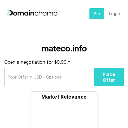
Pro
Login
mateco.info
Open a negotiation for $9.99.*
Place
Offer
Market Relevance