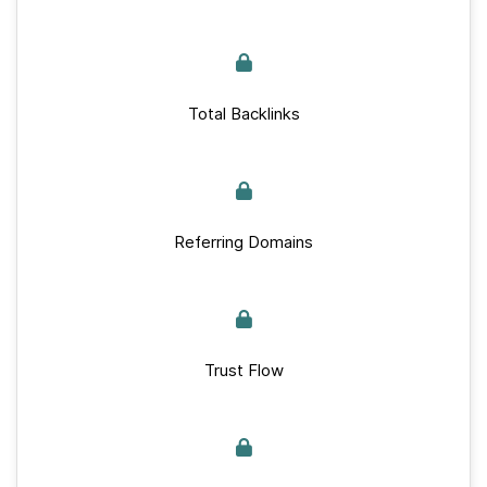
Total Backlinks
Referring Domains
Trust Flow