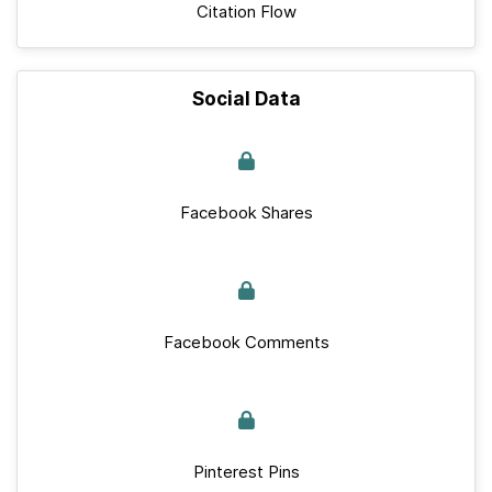
Citation Flow
Social Data
Facebook Shares
Facebook Comments
Pinterest Pins