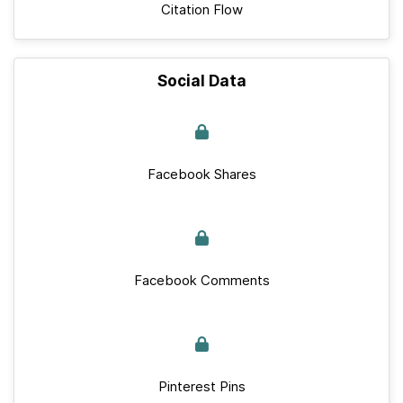
Citation Flow
Social Data
Facebook Shares
Facebook Comments
Pinterest Pins