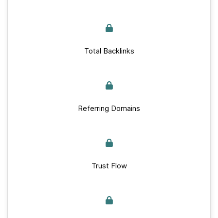
Total Backlinks
Referring Domains
Trust Flow