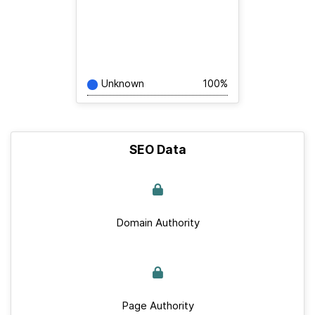
Unknown
100%
SEO Data
Domain Authority
Page Authority