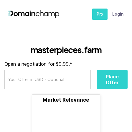
Pro
Login
masterpieces.farm
Open a negotiation for $9.99.*
Place
Offer
Market Relevance