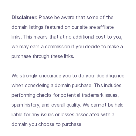
Disclaimer:
Please be aware that some of the
domain listings featured on our site are affiliate
links. This means that at no additional cost to you,
we may earn a commission if you decide to make a
purchase through these links.
We strongly encourage you to do your due diligence
when considering a domain purchase. This includes
performing checks for potential trademark issues,
spam history, and overall quality. We cannot be held
liable for any issues or losses associated with a
domain you choose to purchase.