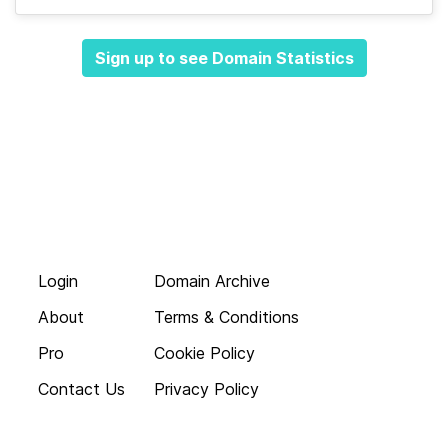
Sign up to see Domain Statistics
Login
Domain Archive
About
Terms & Conditions
Pro
Cookie Policy
Contact Us
Privacy Policy