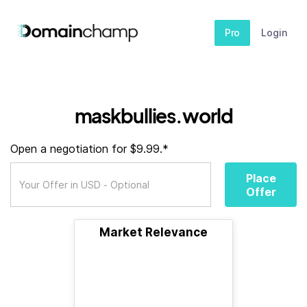
Pro
Login
maskbullies.world
Open a negotiation for $9.99.*
Place
Offer
Market Relevance