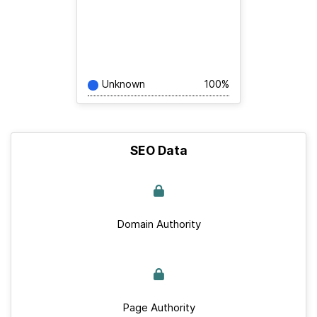
Unknown
100%
SEO Data
Domain Authority
Page Authority