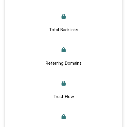
Total Backlinks
Referring Domains
Trust Flow