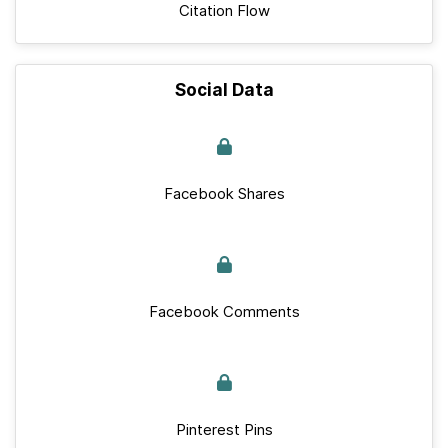
Citation Flow
Social Data
Facebook Shares
Facebook Comments
Pinterest Pins