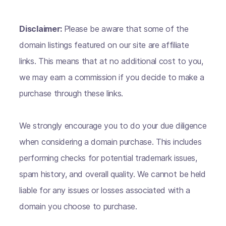
Disclaimer:
Please be aware that some of the
domain listings featured on our site are affiliate
links. This means that at no additional cost to you,
we may earn a commission if you decide to make a
purchase through these links.
We strongly encourage you to do your due diligence
when considering a domain purchase. This includes
performing checks for potential trademark issues,
spam history, and overall quality. We cannot be held
liable for any issues or losses associated with a
domain you choose to purchase.