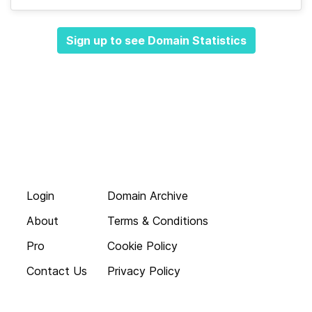
Sign up to see Domain Statistics
Login
Domain Archive
About
Terms & Conditions
Pro
Cookie Policy
Contact Us
Privacy Policy