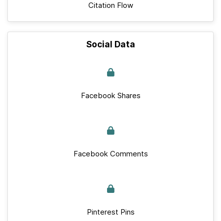
Citation Flow
Social Data
Facebook Shares
Facebook Comments
Pinterest Pins