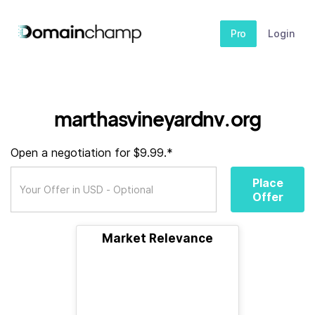
Pro
Login
marthasvineyardnv.org
Open a negotiation for $9.99.*
Place
Offer
Market Relevance