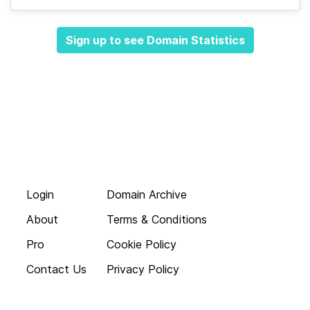
Sign up to see Domain Statistics
Login
Domain Archive
About
Terms & Conditions
Pro
Cookie Policy
Contact Us
Privacy Policy