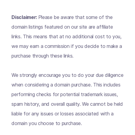
Disclaimer:
Please be aware that some of the
domain listings featured on our site are affiliate
links. This means that at no additional cost to you,
we may earn a commission if you decide to make a
purchase through these links.
We strongly encourage you to do your due diligence
when considering a domain purchase. This includes
performing checks for potential trademark issues,
spam history, and overall quality. We cannot be held
liable for any issues or losses associated with a
domain you choose to purchase.