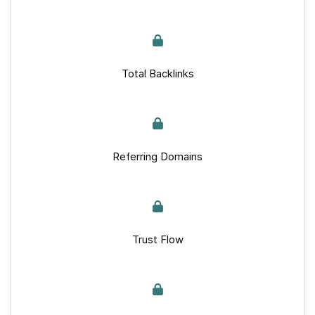
Total Backlinks
Referring Domains
Trust Flow