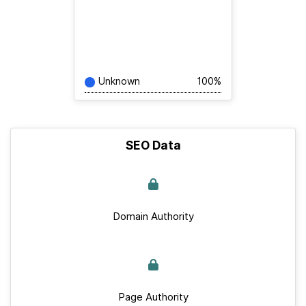
Unknown
100%
SEO Data
Domain Authority
Page Authority