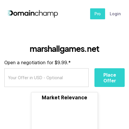
Pro
Login
marshallgames.net
Open a negotiation for $9.99.*
Place
Offer
Market Relevance