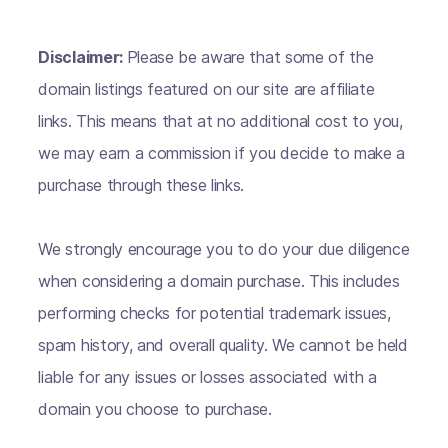
Disclaimer:
Please be aware that some of the
domain listings featured on our site are affiliate
links. This means that at no additional cost to you,
we may earn a commission if you decide to make a
purchase through these links.
We strongly encourage you to do your due diligence
when considering a domain purchase. This includes
performing checks for potential trademark issues,
spam history, and overall quality. We cannot be held
liable for any issues or losses associated with a
domain you choose to purchase.