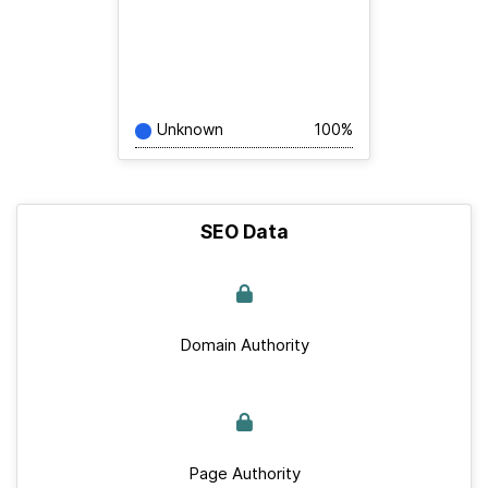
Unknown
100%
SEO Data
Domain Authority
Page Authority