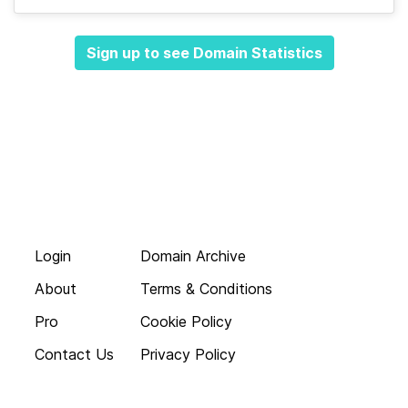
Sign up to see Domain Statistics
Login
Domain Archive
About
Terms & Conditions
Pro
Cookie Policy
Contact Us
Privacy Policy