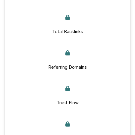
Total Backlinks
Referring Domains
Trust Flow