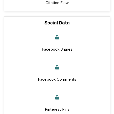
Citation Flow
Social Data
Facebook Shares
Facebook Comments
Pinterest Pins