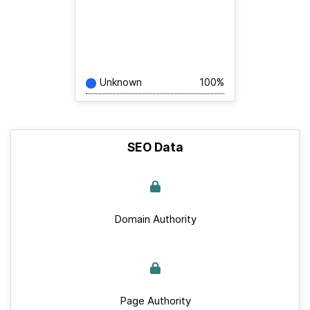
Unknown
100%
SEO Data
Domain Authority
Page Authority