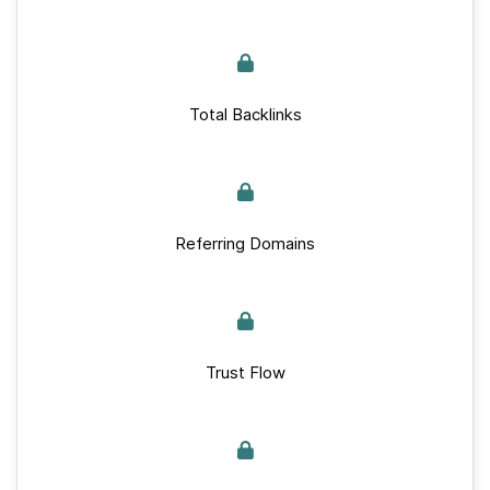
Total Backlinks
Referring Domains
Trust Flow