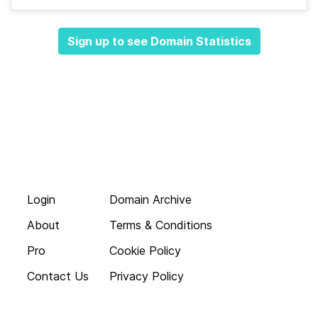
Sign up to see Domain Statistics
Login
Domain Archive
About
Terms & Conditions
Pro
Cookie Policy
Contact Us
Privacy Policy