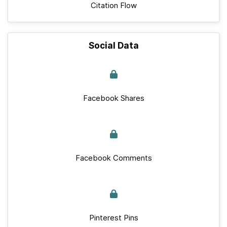
Citation Flow
Social Data
Facebook Shares
Facebook Comments
Pinterest Pins