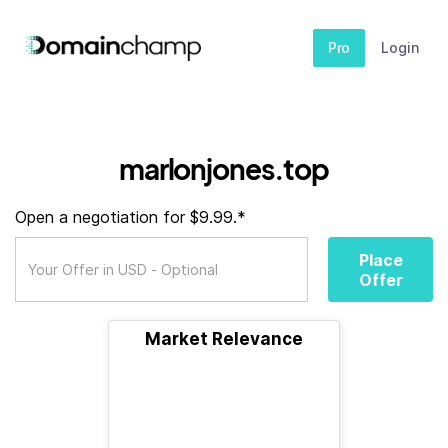
Pro
Login
marlonjones.top
Open a negotiation for $9.99.*
Place
Offer
Market Relevance