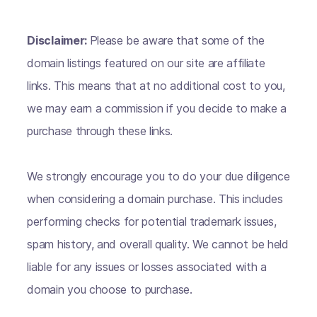
Disclaimer:
Please be aware that some of the
domain listings featured on our site are affiliate
links. This means that at no additional cost to you,
we may earn a commission if you decide to make a
purchase through these links.
We strongly encourage you to do your due diligence
when considering a domain purchase. This includes
performing checks for potential trademark issues,
spam history, and overall quality. We cannot be held
liable for any issues or losses associated with a
domain you choose to purchase.